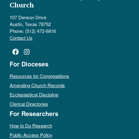
Church
107 Denson Drive
Austin, Texas 78752
Phone: (512) 472-6816
Contact Us
Facebook
Instagram
For Dioceses
Resources for Congregations
Amending Church Records
Ecclesiastical Discipline
Clerical Directories
For Researchers
How to Do Research
Public Access Policy