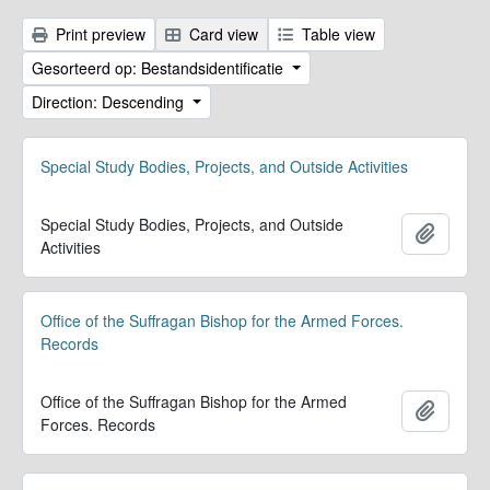
Print preview
Card view
Table view
Gesorteerd op: Bestandsidentificatie
Direction: Descending
Special Study Bodies, Projects, and Outside Activities
Special Study Bodies, Projects, and Outside
Add to 
Activities
Office of the Suffragan Bishop for the Armed Forces.
Records
Office of the Suffragan Bishop for the Armed
Add to 
Forces. Records