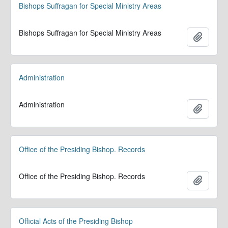
Bishops Suffragan for Special Ministry Areas
Bishops Suffragan for Special Ministry Areas
Add to 
Administration
Administration
Add to 
Office of the Presiding Bishop. Records
Office of the Presiding Bishop. Records
Add to 
Official Acts of the Presiding Bishop