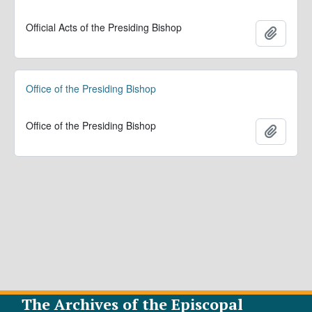
Official Acts of the Presiding Bishop
Add to 
Office of the Presiding Bishop
Office of the Presiding Bishop
Add to 
The Archives of the Episcopal