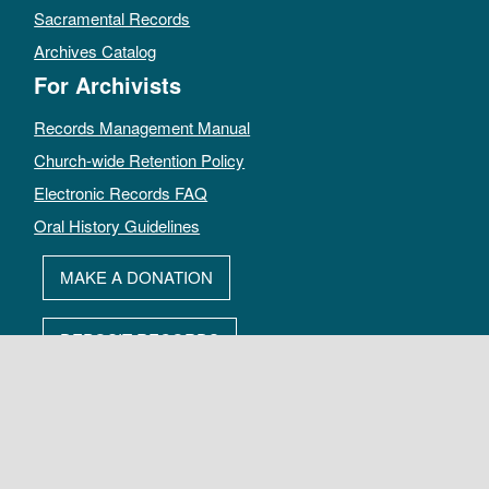
Sacramental Records
Archives Catalog
For Archivists
Records Management Manual
Church-wide Retention Policy
Electronic Records FAQ
Oral History Guidelines
MAKE A DONATION
DEPOSIT RECORDS
All rights reserved by The Archives of the Episcopal Church.
Privacy Policy