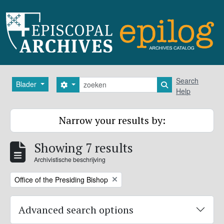
Skip to main content
zoeken
Search
Blader
Search options
Search in browse
Help
Narrow your results by:
Showing 7 results
Archivistische beschrijving
Remove filter:
Office of the Presiding Bishop
Advanced search options