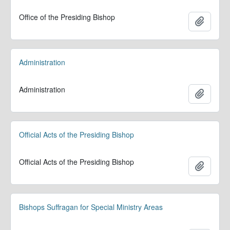
Office of the Presiding Bishop
Add to 
Administration
Administration
Add to 
Official Acts of the Presiding Bishop
Official Acts of the Presiding Bishop
Add to 
Bishops Suffragan for Special Ministry Areas