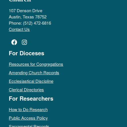
107 Denson Drive
Austin, Texas 78752
Phone: (512) 472-6816
Contact Us
Facebook
Instagram
For Dioceses
Resources for Congregations
Amending Church Records
Ecclesiastical Discipline
Clerical Directories
For Researchers
How to Do Research
Public Access Policy
Sacramental Records