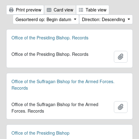
Print preview
Card view
Table view
Gesorteerd op: Begin datum
Direction: Descending
Office of the Presiding Bishop. Records
Office of the Presiding Bishop. Records
Add to 
Office of the Suffragan Bishop for the Armed Forces.
Records
Office of the Suffragan Bishop for the Armed
Add to 
Forces. Records
Office of the Presiding Bishop