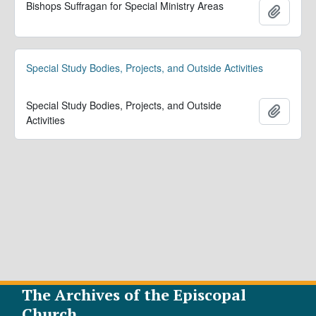
Bishops Suffragan for Special Ministry Areas
Add to 
Special Study Bodies, Projects, and Outside Activities
Special Study Bodies, Projects, and Outside
Add to 
Activities
The Archives of the Episcopal
Church