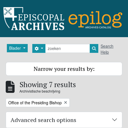
Skip to main content
zoeken
Search
Blader
Search options
Search in browse
Help
Narrow your results by:
Showing 7 results
Archivistische beschrijving
Remove filter:
Office of the Presiding Bishop
Advanced search options