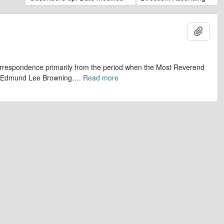
Add t
 correspondence primarily from the period when the Most Reverend
r, Edmund Lee Browning.
…
Read more