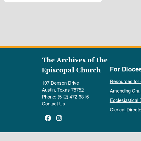
The Archives of the
For Dioce
Episcopal Church
Resources for
107 Denson Drive
Austin, Texas 78752
Amending Chu
Phone: (512) 472-6816
Ecclesiastical 
Contact Us
Clerical Directo
Facebook
Instagram