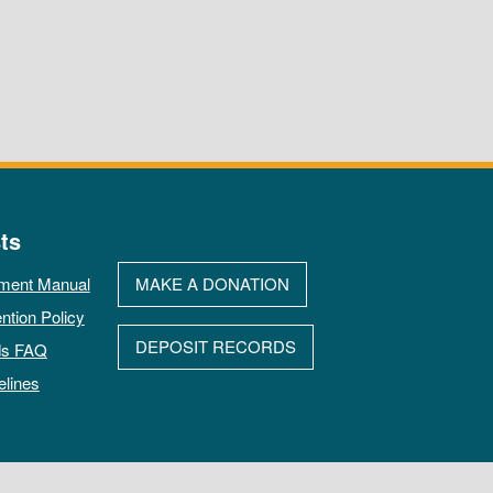
ts
ment Manual
MAKE A DONATION
ntion Policy
DEPOSIT RECORDS
ds FAQ
elines