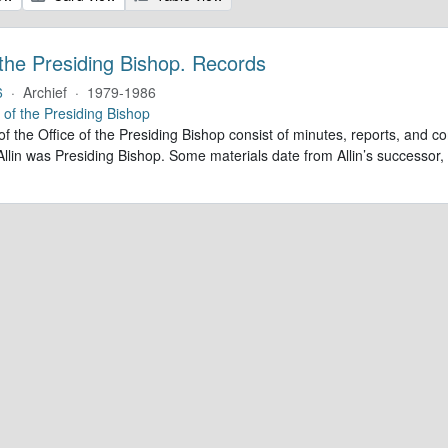
 the Presiding Bishop. Records
6
·
Archief
·
1979-1986
e of the Presiding Bishop
of the Office of the Presiding Bishop consist of minutes, reports, and
llin was Presiding Bishop. Some materials date from Allin’s successo