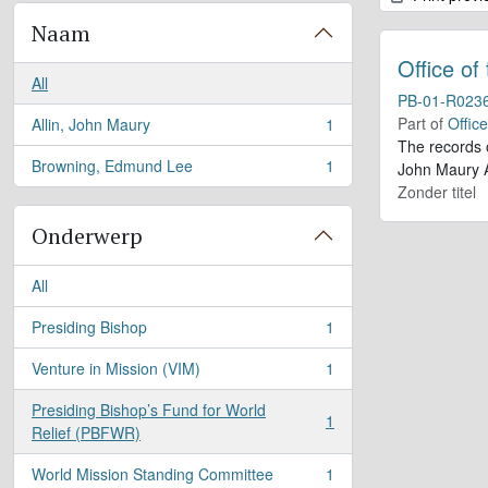
Naam
Office of
All
PB-01-R023
Part of
Offic
Allin, John Maury
1
, 1 results
The records 
Browning, Edmund Lee
1
John Maury A
, 1 results
Zonder titel
Onderwerp
All
Presiding Bishop
1
, 1 results
Venture in Mission (VIM)
1
, 1 results
Presiding Bishop’s Fund for World
1
, 1 results
Relief (PBFWR)
World Mission Standing Committee
1
, 1 results