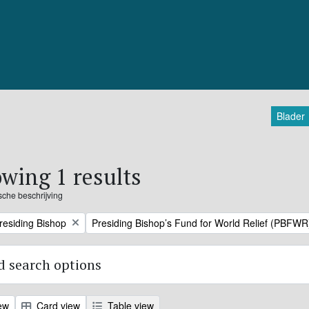
Blader
wing 1 results
ische beschrijving
Remove filter:
Presiding Bishop
Presiding Bishop’s Fund for World Relief (PBFWR
 search options
ew
Card view
Table view