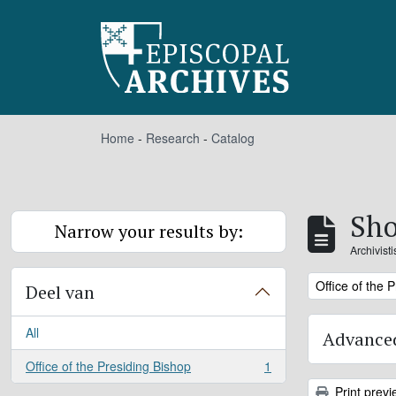
Skip to main content
Home
-
Research
-
Catalog
Sho
Narrow your results by:
Archivist
Remove filter:
Office of the 
Deel van
All
Advanced
Office of the Presiding Bishop
1
, 1 results
Print previ