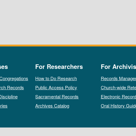
ses
For Researchers
For Archivis
 Congregations
How to Do Research
Records Manage
rch Records
Public Access Policy
Church-wide Rete
Discipline
Sacramental Records
Electronic Recor
ries
Archives Catalog
Oral History Guid
All rights reserved by The Archives of the Episcopal Church.