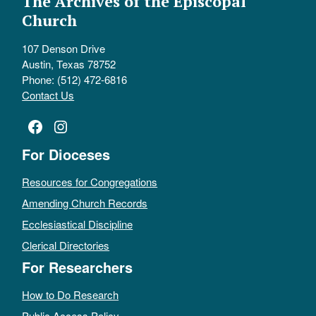
The Archives of the Episcopal
Church
107 Denson Drive
Austin, Texas 78752
Phone: (512) 472-6816
Contact Us
Facebook
Instagram
For Dioceses
Resources for Congregations
Amending Church Records
Ecclesiastical Discipline
Clerical Directories
For Researchers
How to Do Research
Public Access Policy