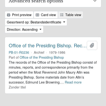
Advanced search options
Print preview
Card view
Table view
Gesorteerd op: Bestandsidentificatie
Direction: Ascending
Office of the Presiding Bishop. Records
Add to 
PB-01-R0236
·
Archief
·
1979-1986
Part of
Office of the Presiding Bishop
The records of the Office of the Presiding Bishop consist of
minutes, reports, and correspondence primarily from the
period when the Most Reverend John Maury Allin was
Presiding Bishop. Some materials date from Allin’s
successor, Edmund Lee Browning.
…
Read more
Zonder titel