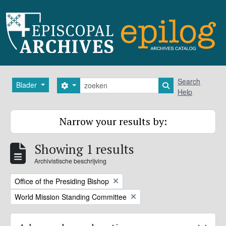
Skip to main content
zoeken
Search
Blader
Search options
Search in browse
Help
Narrow your results by:
Showing 1 results
Archivistische beschrijving
Remove filter:
Office of the Presiding Bishop
Remove filter:
World Mission Standing Committee