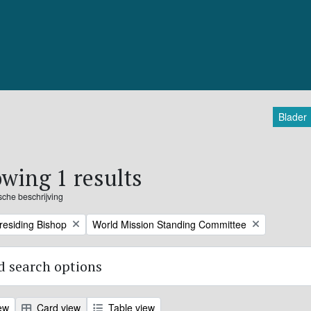
Blader
wing 1 results
ische beschrijving
Remove filter:
Presiding Bishop
World Mission Standing Committee
 search options
ew
Card view
Table view