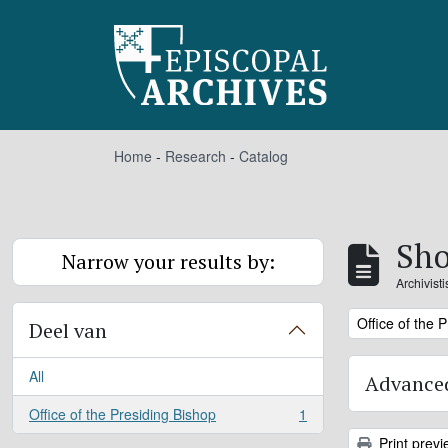
Skip to main content
Home
-
Research
-
Catalog
Sho
Narrow your results by:
Archivist
Remove filter:
Office of the 
Deel van
All
Advanced
Office of the Presiding Bishop
1
, 1 results
Print previ