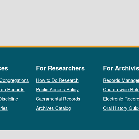
ses
For Researchers
For Archivis
 Congregations
How to Do Research
Records Manage
rch Records
Public Access Policy
Church-wide Rete
Discipline
Sacramental Records
Electronic Recor
ries
Archives Catalog
Oral History Guid
All rights reserved by The Archives of the Episcopal Church.