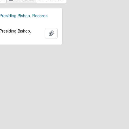
 Presiding Bishop. Records
 Presiding Bishop.
Add to clipboard