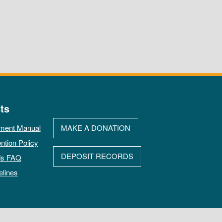
ts
ment Manual
MAKE A DONATION
ntion Policy
DEPOSIT RECORDS
ds FAQ
elines