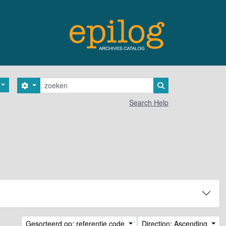
zoeken
Search options
Search in browse 
Search Help
Gesorteerd op: referentie code
Direction: Ascending