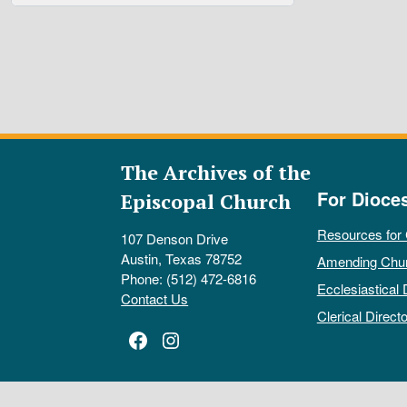
The Archives of the
For Dioce
Episcopal Church
Resources for
107 Denson Drive
Austin, Texas 78752
Amending Chu
Phone: (512) 472-6816
Ecclesiastical 
Contact Us
Clerical Directo
Facebook
Instagram