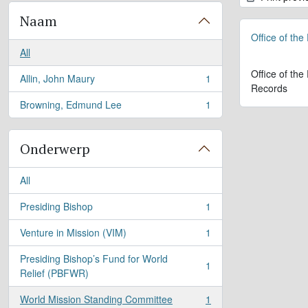
Naam
Office of the
All
Office of the
Allin, John Maury
1
, 1 results
Records
Browning, Edmund Lee
1
, 1 results
Onderwerp
All
Presiding Bishop
1
, 1 results
Venture in Mission (VIM)
1
, 1 results
Presiding Bishop’s Fund for World
1
, 1 results
Relief (PBFWR)
World Mission Standing Committee
1
, 1 results