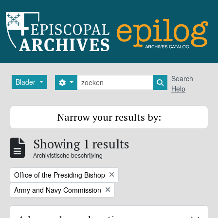
Skip to main content
zoeken
Search
Blader
Search options
Search in browse
Help
Narrow your results by:
Showing 1 results
Archivistische beschrijving
Remove filter:
Office of the Presiding Bishop
Remove filter:
Army and Navy Commission