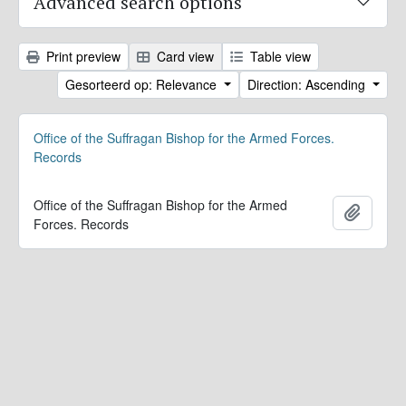
Advanced search options
Print preview
Card view
Table view
Gesorteerd op: Relevance
Direction: Ascending
Office of the Suffragan Bishop for the Armed Forces.
Records
Office of the Suffragan Bishop for the Armed
Add to 
Forces. Records