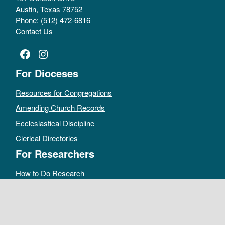
Austin, Texas 78752
Phone: (512) 472-6816
Contact Us
Facebook
Instagram
For Dioceses
Resources for Congregations
Amending Church Records
Ecclesiastical Discipline
Clerical Directories
For Researchers
How to Do Research
Public Access Policy
Sacramental Records
Archives Catalog