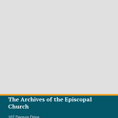
The Archives of the Episcopal
Church
107 Denson Drive