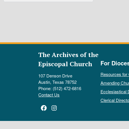
The Archives of the
For Dioce
Episcopal Church
Resources for
107 Denson Drive
Austin, Texas 78752
Amending Chu
Phone: (512) 472-6816
Ecclesiastical 
Contact Us
Clerical Directo
Facebook
Instagram