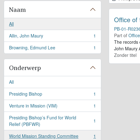
Naam
Office of
All
PB-01-R023
Part of
Offic
Allin, John Maury
1
, 1 results
The records 
Browning, Edmund Lee
1
John Maury A
, 1 results
Zonder titel
Onderwerp
All
Presiding Bishop
1
, 1 results
Venture in Mission (VIM)
1
, 1 results
Presiding Bishop’s Fund for World
1
, 1 results
Relief (PBFWR)
World Mission Standing Committee
1
, 1 results