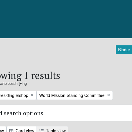
Blader
wing 1 results
ische beschrijving
Remove filter:
Presiding Bishop
World Mission Standing Committee
 search options
ew
Card view
Table view