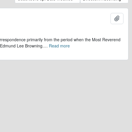
Add t
 correspondence primarily from the period when the Most Reverend
r, Edmund Lee Browning.
…
Read more