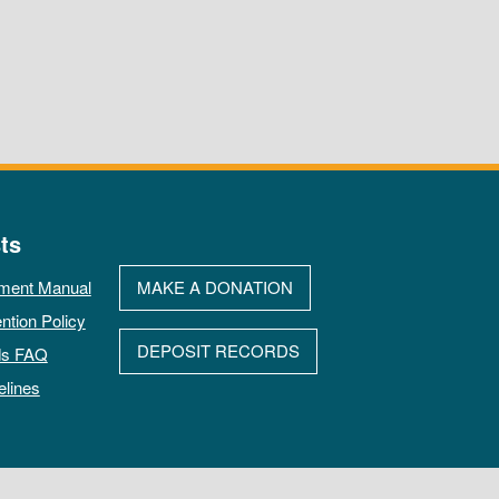
ts
ment Manual
MAKE A DONATION
ntion Policy
DEPOSIT RECORDS
ds FAQ
elines