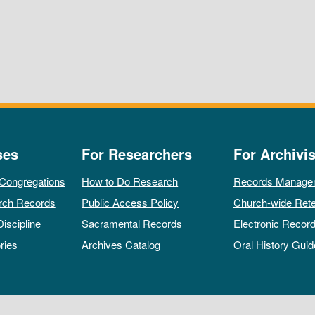
ses
For Researchers
For Archivis
 Congregations
How to Do Research
Records Manage
rch Records
Public Access Policy
Church-wide Rete
Discipline
Sacramental Records
Electronic Recor
ries
Archives Catalog
Oral History Guid
All rights reserved by The Archives of the Episcopal Church.