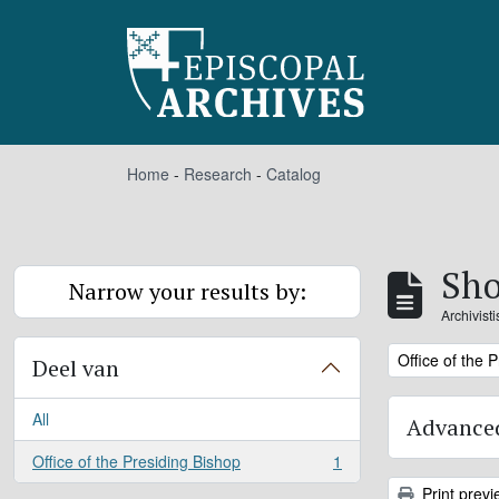
Skip to main content
Home
-
Research
-
Catalog
Sho
Narrow your results by:
Archivist
Remove filter:
Office of the 
Deel van
All
Advanced
Office of the Presiding Bishop
1
, 1 results
Print previ