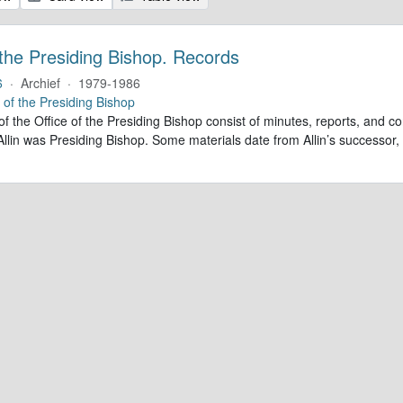
 the Presiding Bishop. Records
6
·
Archief
·
1979-1986
e of the Presiding Bishop
of the Office of the Presiding Bishop consist of minutes, reports, and
llin was Presiding Bishop. Some materials date from Allin’s successo