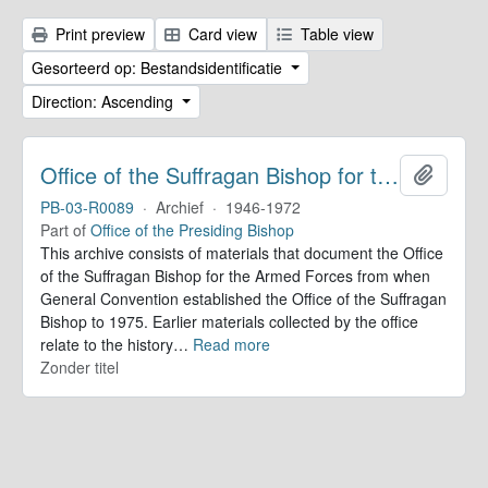
Print preview
Card view
Table view
Gesorteerd op: Bestandsidentificatie
Direction: Ascending
Office of the Suffragan Bishop for the Armed Forces. Records
Add to 
PB-03-R0089
·
Archief
·
1946-1972
Part of
Office of the Presiding Bishop
This archive consists of materials that document the Office
of the Suffragan Bishop for the Armed Forces from when
General Convention established the Office of the Suffragan
Bishop to 1975. Earlier materials collected by the office
relate to the history
…
Read more
Zonder titel