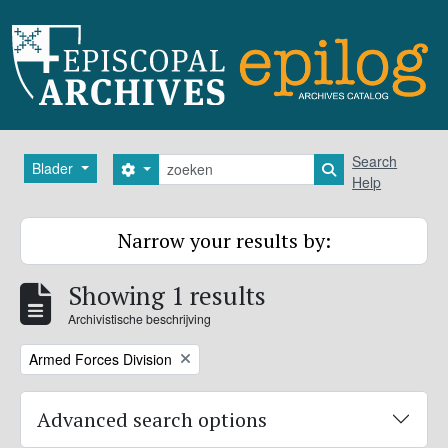
Skip to main content
zoeken
Search
Blader
Search options
Search in browse
Help
Narrow your results by:
Showing 1 results
Archivistische beschrijving
Remove filter:
Armed Forces Division
Advanced search options