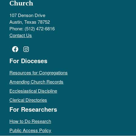
Church
107 Denson Drive
Austin, Texas 78752
Phone: (512) 472-6816
Contact Us
Facebook
Instagram
For Dioceses
Resources for Congregations
Amending Church Records
Ecclesiastical Discipline
Clerical Directories
For Researchers
How to Do Research
Public Access Policy