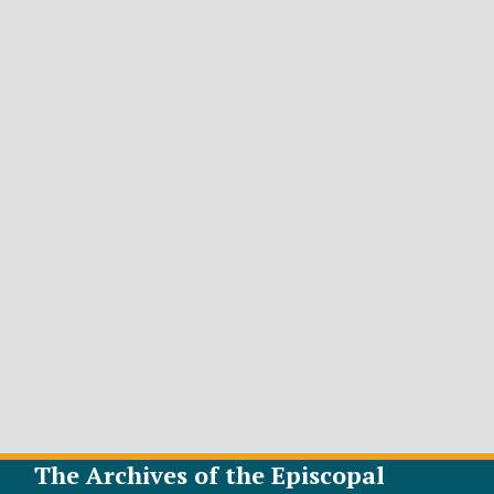
The Archives of the Episcopal