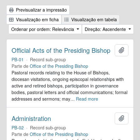
Previsualizar a impressão
Visualização em ficha
Visualização em tabela
Ordenar por ordem: Relevância
Direção: Ascendente
Official Acts of the Presiding Bishop
Adicion
PB-01
·
Record sub-group
Parte de
Office of the Presiding Bishop
Pastoral records relating to the House of Bishops,
diocesan visitations, ongoing episcopal relationships with
active and retired bishops, participation in governance
bodies, pastoral letters and official communications; formal
addresses and sermons; may
…
Read more
Administration
Adicion
PB-02
·
Record sub-group
Parte de
Office of the Presiding Bishop