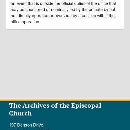
an event that is outside the official duties of the office that
may be sponsored or nominally led by the primate by but
not directly operated or overseen by a position within the
office operation.
The Archives of the Episcopal
Church
107 Denson Drive