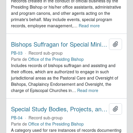
Records created in the conduct of official business by the
Presiding Bishop or his/her office assistants, administrative
and program canons, and other agents acting on the
primate's behalf. May include events, special program
records, employee management,
…
Read more
Bishops Suffragan for Special Ministry Areas
Adicion
PB-03
·
Record sub-group
Parte de
Office of the Presiding Bishop
Includes records of bishops suffragan and assisting and
their offices, which are authorized to engage in such
jurisdictional areas as the Pastoral Care and Oversight of
Bishops, Chaplaincy Endorsement and Oversight, the
charge of Episcopal Churches in
…
Read more
Special Study Bodies, Projects, and Outside Activities
Adicion
PB-04
·
Record sub-group
Parte de
Office of the Presiding Bishop
A category used for rare instances of records documenting