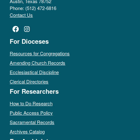
Austin, Texas 78752
Phone: (512) 472-6816
Contact Us
Facebook
Instagram
For Dioceses
Resources for Congregations
Amending Church Records
Ecclesiastical Discipline
Clerical Directories
For Researchers
How to Do Research
Public Access Policy
Sacramental Records
Archives Catalog