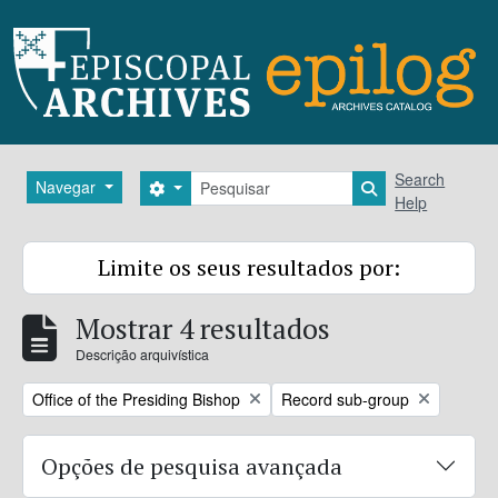
Skip to main content
Pesquisar
Search
Navegar
Search options
Search in brows
Help
Limite os seus resultados por:
Mostrar 4 resultados
Descrição arquivística
Remove filter:
Remove filter:
Office of the Presiding Bishop
Record sub-group
Opções de pesquisa avançada