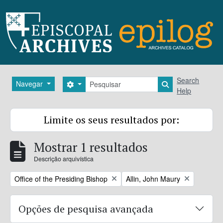
Skip to main content
Pesquisar
Search
Navegar
Search options
Search in brows
Help
Limite os seus resultados por:
Mostrar 1 resultados
Descrição arquivística
Remove filter:
Remove filter:
Office of the Presiding Bishop
Allin, John Maury
Opções de pesquisa avançada