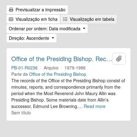
Previsualizar a impressão
Visualização em ficha
Visualização em tabela
Ordenar por ordem: Data modificada
Direção: Ascendente
Office of the Presiding Bishop. Records
Adicion
PB-01-R0236
·
Arquivo
·
1979-1986
Parte de
Office of the Presiding Bishop
The records of the Office of the Presiding Bishop consist of
minutes, reports, and correspondence primarily from the
period when the Most Reverend John Maury Allin was
Presiding Bishop. Some materials date from Allin’s
successor, Edmund Lee Browning.
…
Read more
Sem título