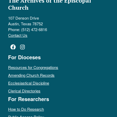
The Archives of the Episcopal
Church
107 Denson Drive
Austin, Texas 78752
Phone: (512) 472-6816
Contact Us
Facebook
Instagram
For Dioceses
Resources for Congregations
Amending Church Records
Ecclesiastical Discipline
Clerical Directories
For Researchers
How to Do Research
Public Access Policy