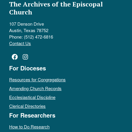
The Archives of the Episcopal
Church
107 Denson Drive
Austin, Texas 78752
Phone: (512) 472-6816
Contact Us
Facebook
Instagram
For Dioceses
Resources for Congregations
Amending Church Records
Ecclesiastical Discipline
Clerical Directories
For Researchers
How to Do Research