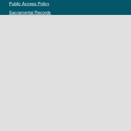
Public Access Policy
Sacramental Records
Archives Catalog
For Archivists
Records Management Manual
Church-wide Retention Policy
Electronic Records FAQ
Oral History Guidelines
MAKE A DONATION
DEPOSIT RECORDS
All rights reserved by The Archives of the Episcopal Church.
Privacy Policy