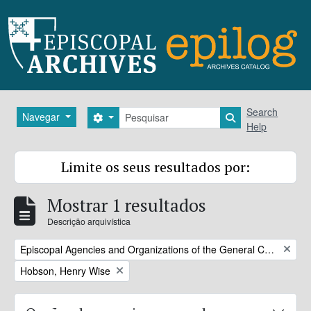
Skip to main content
Pesquisar
Search
Navegar
Search options
Search in brows
Help
Limite os seus resultados por:
Mostrar 1 resultados
Descrição arquivística
Remove filter:
Episcopal Agencies and Organizations of the General Convention or DFMS
Remove filter:
Hobson, Henry Wise