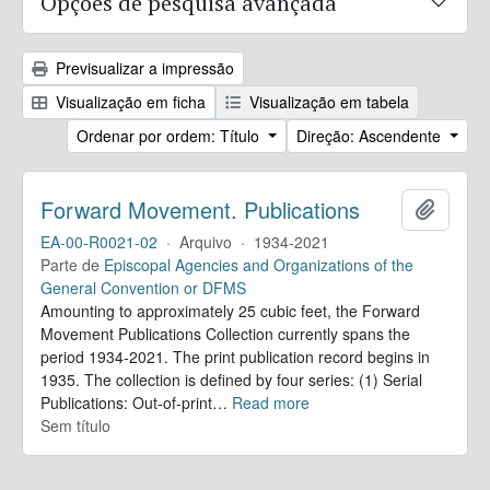
Opções de pesquisa avançada
Previsualizar a impressão
Visualização em ficha
Visualização em tabela
Ordenar por ordem: Título
Direção: Ascendente
Forward Movement. Publications
Adicion
EA-00-R0021-02
·
Arquivo
·
1934-2021
Parte de
Episcopal Agencies and Organizations of the
General Convention or DFMS
Amounting to approximately 25 cubic feet, the Forward
Movement Publications Collection currently spans the
period 1934-2021. The print publication record begins in
1935. The collection is defined by four series: (1) Serial
Publications: Out-of-print
…
Read more
Sem título