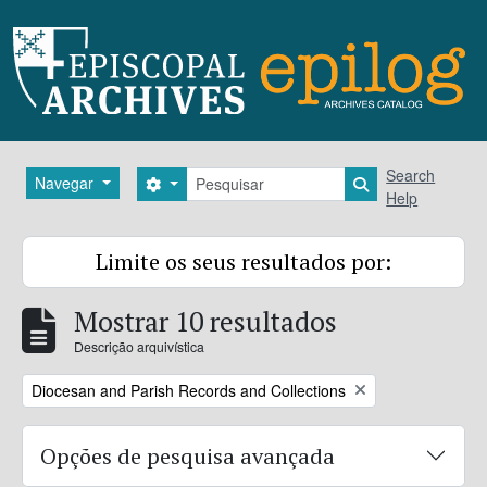
Skip to main content
Pesquisar
Search
Navegar
Search options
Search in brows
Help
Limite os seus resultados por:
Mostrar 10 resultados
Descrição arquivística
Remove filter:
Diocesan and Parish Records and Collections
Opções de pesquisa avançada