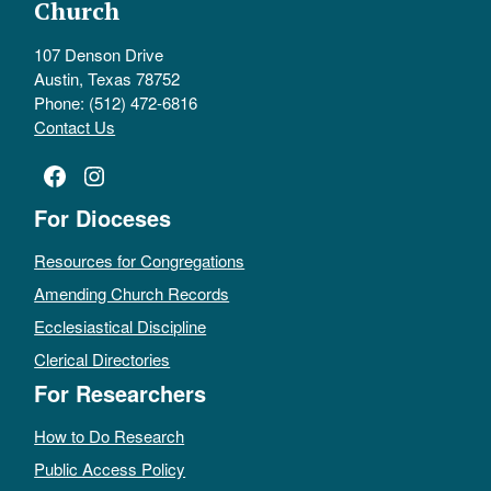
Church
107 Denson Drive
Austin, Texas 78752
Phone: (512) 472-6816
Contact Us
Facebook
Instagram
For Dioceses
Resources for Congregations
Amending Church Records
Ecclesiastical Discipline
Clerical Directories
For Researchers
How to Do Research
Public Access Policy