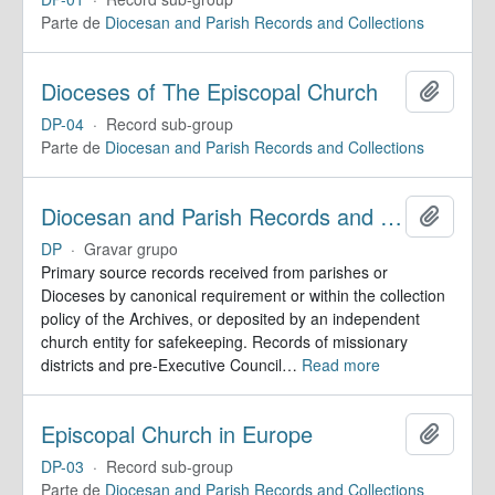
Parte de
Diocesan and Parish Records and Collections
Dioceses of The Episcopal Church
Adicion
DP-04
·
Record sub-group
Parte de
Diocesan and Parish Records and Collections
Diocesan and Parish Records and Collections
Adicion
DP
·
Gravar grupo
Primary source records received from parishes or
Dioceses by canonical requirement or within the collection
policy of the Archives, or deposited by an independent
church entity for safekeeping. Records of missionary
districts and pre-Executive Council
…
Read more
Episcopal Church in Europe
Adicion
DP-03
·
Record sub-group
Parte de
Diocesan and Parish Records and Collections