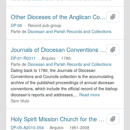
Other Dioceses of the Anglican Communion
Adicion
DP-06
·
Record sub-group
Parte de
Diocesan and Parish Records and Collections
Journals of Diocesan Conventions and Councils
Adicion
DP-01-R0311
·
Arquivo
·
1780-
Parte de
Diocesan and Parish Records and Collections
Dating back to 1780, the Journals of Diocesan
Conventions and Councils collection is the accumulating
archive of the published proceedings of annual diocesan
conventions, which include the official record of the bishop
diocesan's reports and addresses,
…
Read more
Sem título
Holy Spirit Mission Church for the Deaf. Records
Adicion
DP-05-A2010-054
·
Arquivo
·
1961-2008