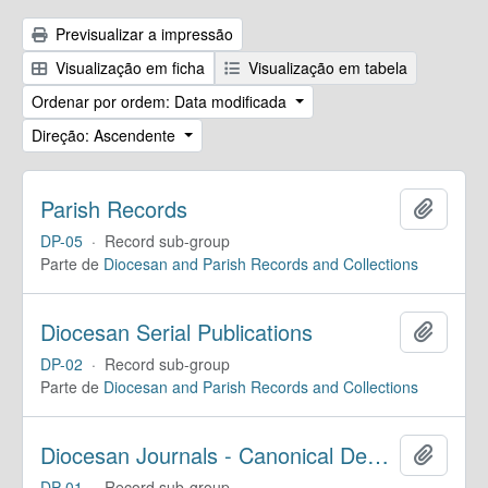
Previsualizar a impressão
Visualização em ficha
Visualização em tabela
Ordenar por ordem: Data modificada
Direção: Ascendente
Parish Records
Adicion
DP-05
·
Record sub-group
Parte de
Diocesan and Parish Records and Collections
Diocesan Serial Publications
Adicion
DP-02
·
Record sub-group
Parte de
Diocesan and Parish Records and Collections
Diocesan Journals - Canonical Deposit
Adicion
DP-01
·
Record sub-group