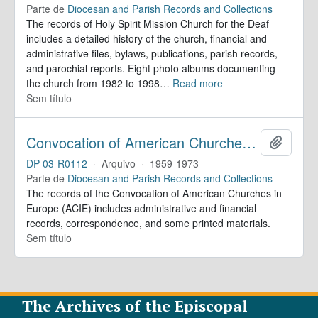
Parte de
Diocesan and Parish Records and Collections
The records of Holy Spirit Mission Church for the Deaf
includes a detailed history of the church, financial and
administrative files, bylaws, publications, parish records,
and parochial reports. Eight photo albums documenting
the church from 1982 to 1998
…
Read more
Sem título
Convocation of American Churches in Europe. Records
Adicion
DP-03-R0112
·
Arquivo
·
1959-1973
Parte de
Diocesan and Parish Records and Collections
The records of the Convocation of American Churches in
Europe (ACIE) includes administrative and financial
records, correspondence, and some printed materials.
Sem título
The Archives of the Episcopal