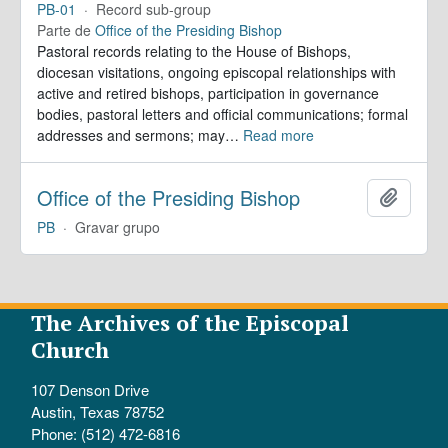
PB-01
·
Record sub-group
Parte de
Office of the Presiding Bishop
Pastoral records relating to the House of Bishops,
diocesan visitations, ongoing episcopal relationships with
active and retired bishops, participation in governance
bodies, pastoral letters and official communications; formal
addresses and sermons; may
…
Read more
Office of the Presiding Bishop
Adicion
PB
·
Gravar grupo
The Archives of the Episcopal
Church
107 Denson Drive
Austin, Texas 78752
Phone: (512) 472-6816