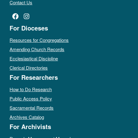
Contact Us
Facebook
Instagram
For Dioceses
Resources for Congregations
Amending Church Records
Ecclesiastical Discipline
Clerical Directories
For Researchers
How to Do Research
Public Access Policy
Sacramental Records
Archives Catalog
For Archivists