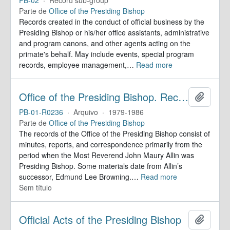
Parte de
Office of the Presiding Bishop
Records created in the conduct of official business by the
Presiding Bishop or his/her office assistants, administrative
and program canons, and other agents acting on the
primate's behalf. May include events, special program
records, employee management,
…
Read more
Office of the Presiding Bishop. Records
Adicion
PB-01-R0236
·
Arquivo
·
1979-1986
Parte de
Office of the Presiding Bishop
The records of the Office of the Presiding Bishop consist of
minutes, reports, and correspondence primarily from the
period when the Most Reverend John Maury Allin was
Presiding Bishop. Some materials date from Allin’s
successor, Edmund Lee Browning.
…
Read more
Sem título
Official Acts of the Presiding Bishop
Adicion