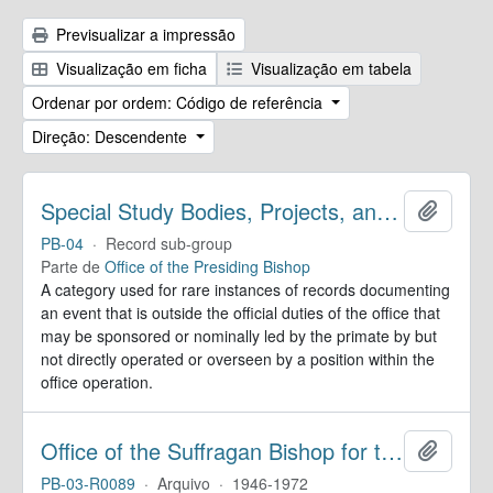
Previsualizar a impressão
Visualização em ficha
Visualização em tabela
Ordenar por ordem: Código de referência
Direção: Descendente
Special Study Bodies, Projects, and Outside Activities
Adicion
PB-04
·
Record sub-group
Parte de
Office of the Presiding Bishop
A category used for rare instances of records documenting
an event that is outside the official duties of the office that
may be sponsored or nominally led by the primate by but
not directly operated or overseen by a position within the
office operation.
Office of the Suffragan Bishop for the Armed Forces. Records
Adicion
PB-03-R0089
·
Arquivo
·
1946-1972