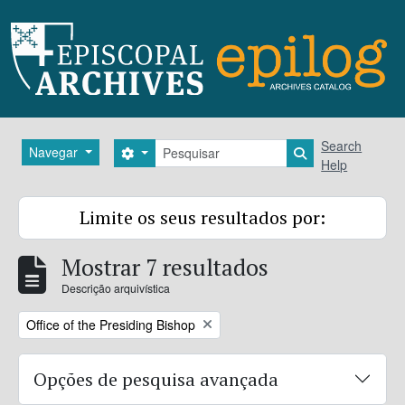
Skip to main content
Pesquisar
Search
Navegar
Search options
Search in brows
Help
Limite os seus resultados por:
Mostrar 7 resultados
Descrição arquivística
Remove filter:
Office of the Presiding Bishop
Opções de pesquisa avançada