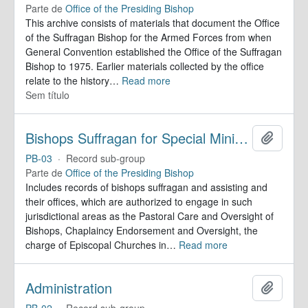
Parte de
Office of the Presiding Bishop
This archive consists of materials that document the Office
of the Suffragan Bishop for the Armed Forces from when
General Convention established the Office of the Suffragan
Bishop to 1975. Earlier materials collected by the office
relate to the history
…
Read more
Sem título
Bishops Suffragan for Special Ministry Areas
Adicion
PB-03
·
Record sub-group
Parte de
Office of the Presiding Bishop
Includes records of bishops suffragan and assisting and
their offices, which are authorized to engage in such
jurisdictional areas as the Pastoral Care and Oversight of
Bishops, Chaplaincy Endorsement and Oversight, the
charge of Episcopal Churches in
…
Read more
Administration
Adicion
PB-02
·
Record sub-group