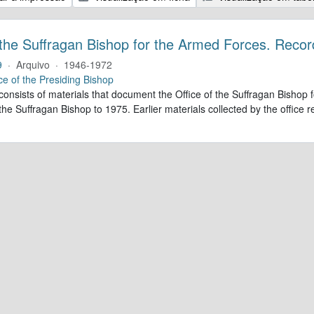
 the Suffragan Bishop for the Armed Forces. Recor
9
·
Arquivo
·
1946-1972
ce of the Presiding Bishop
 consists of materials that document the Office of the Suffragan Bish
 the Suffragan Bishop to 1975. Earlier materials collected by the office re