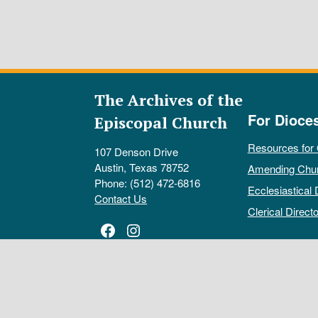
The Archives of the
For Dioce
Episcopal Church
Resources for
107 Denson Drive
Austin, Texas 78752
Amending Chu
Phone: (512) 472-6816
Ecclesiastical 
Contact Us
Clerical Directo
Facebook
Instagram