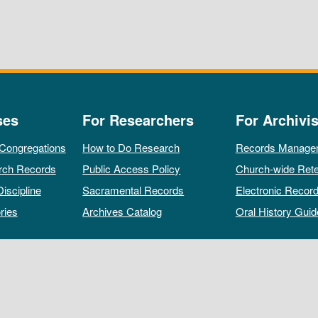
ses
For Researchers
For Archivis
 Congregations
How to Do Research
Records Manage
rch Records
Public Access Policy
Church-wide Rete
Discipline
Sacramental Records
Electronic Recor
ries
Archives Catalog
Oral History Guid
All rights reserved by The Archives of the Episcopal Church.
Privacy Policy