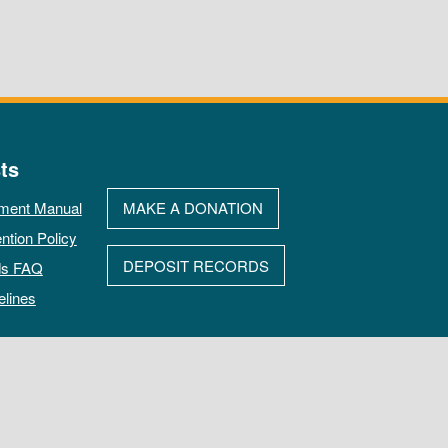
ts
ment Manual
MAKE A DONATION
ntion Policy
DEPOSIT RECORDS
ds FAQ
elines