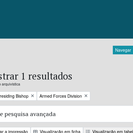
Navegar
trar 1 resultados
 arquivística
Remove filter:
Presiding Bishop
Armed Forces Division
e pesquisa avançada
zar a impressão
Visualização em ficha
Visualização em tabe