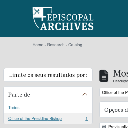
Skip to main content
Home
-
Research
-
Catalog
Mos
Limite os seus resultados por:
Descrição
Remove filter:
Office of the 
Parte de
Todos
Opções d
Office of the Presiding Bishop
1
, 1 resultados
Previsuali