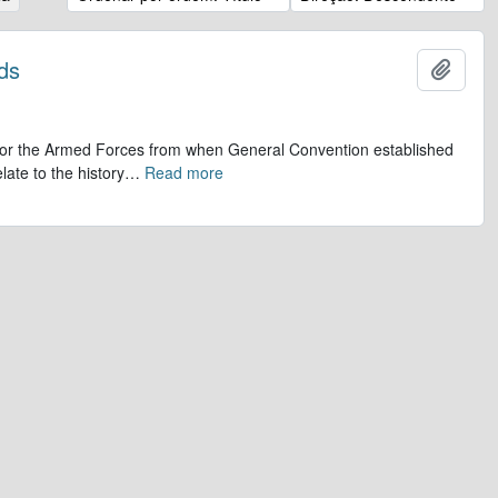
ds
Adicio
op for the Armed Forces from when General Convention established
late to the history
…
Read more