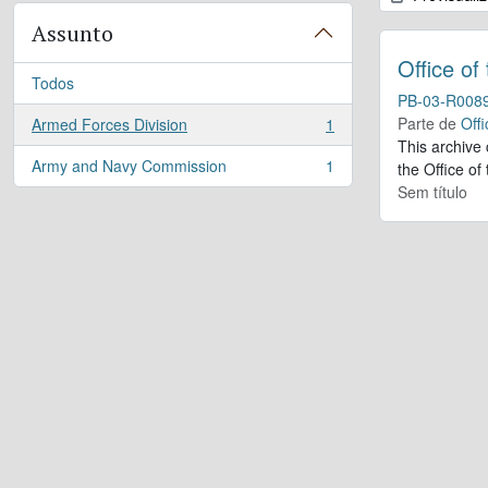
Assunto
Office of
Todos
PB-03-R008
Parte de
Offi
Armed Forces Division
1
, 1 resultados
This archive
Army and Navy Commission
1
the Office of
, 1 resultados
Sem título