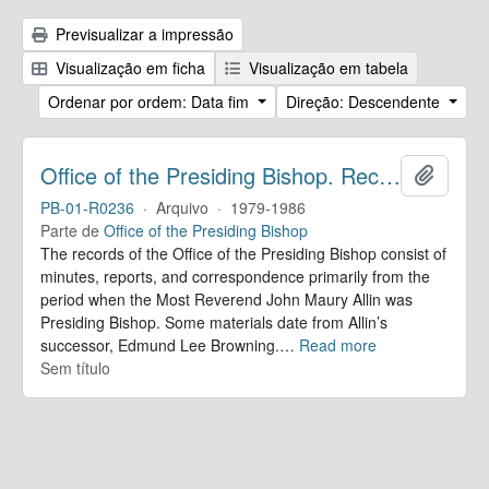
Previsualizar a impressão
Visualização em ficha
Visualização em tabela
Ordenar por ordem: Data fim
Direção: Descendente
Office of the Presiding Bishop. Records
Adicion
PB-01-R0236
·
Arquivo
·
1979-1986
Parte de
Office of the Presiding Bishop
The records of the Office of the Presiding Bishop consist of
minutes, reports, and correspondence primarily from the
period when the Most Reverend John Maury Allin was
Presiding Bishop. Some materials date from Allin’s
successor, Edmund Lee Browning.
…
Read more
Sem título