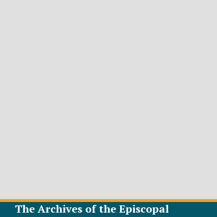
The Archives of the Episcopal