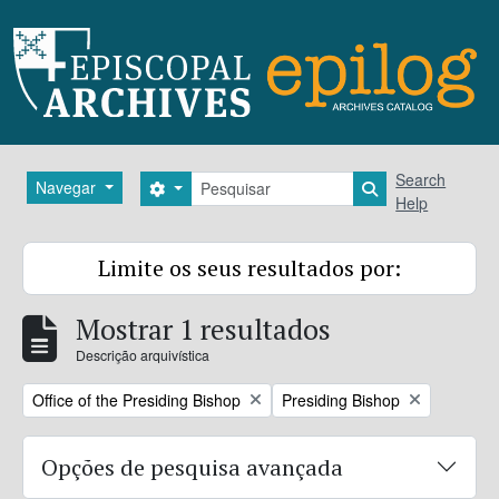
Skip to main content
Pesquisar
Search
Navegar
Search options
Search in brows
Help
Limite os seus resultados por:
Mostrar 1 resultados
Descrição arquivística
Remove filter:
Remove filter:
Office of the Presiding Bishop
Presiding Bishop
Opções de pesquisa avançada