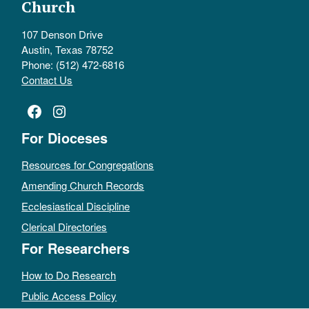
Church
107 Denson Drive
Austin, Texas 78752
Phone: (512) 472-6816
Contact Us
Facebook
Instagram
For Dioceses
Resources for Congregations
Amending Church Records
Ecclesiastical Discipline
Clerical Directories
For Researchers
How to Do Research
Public Access Policy