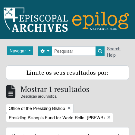
Skip to main content
Pesquisar
Search
Navegar
Search options
Search in brows
Help
Limite os seus resultados por:
Mostrar 1 resultados
Descrição arquivística
Remove filter:
Office of the Presiding Bishop
Remove filter:
Presiding Bishop’s Fund for World Relief (PBFWR)