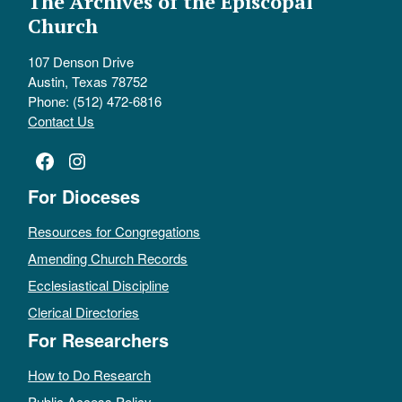
The Archives of the Episcopal
Church
107 Denson Drive
Austin, Texas 78752
Phone: (512) 472-6816
Contact Us
Facebook
Instagram
For Dioceses
Resources for Congregations
Amending Church Records
Ecclesiastical Discipline
Clerical Directories
For Researchers
How to Do Research
Public Access Policy