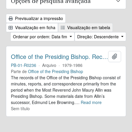
Opções de pesquisa avançada
Previsualizar a impressão
Visualização em ficha
Visualização em tabela
Ordenar por ordem: Data fim
Direção: Descendente
Office of the Presiding Bishop. Records
Adicion
PB-01-R0236
·
Arquivo
·
1979-1986
Parte de
Office of the Presiding Bishop
The records of the Office of the Presiding Bishop consist of
minutes, reports, and correspondence primarily from the
period when the Most Reverend John Maury Allin was
Presiding Bishop. Some materials date from Allin’s
successor, Edmund Lee Browning.
…
Read more
Sem título