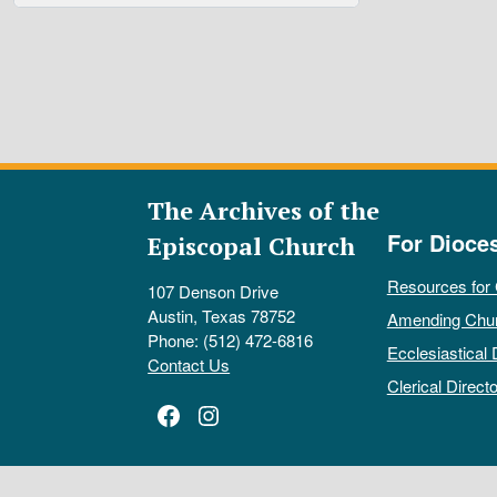
The Archives of the
For Dioce
Episcopal Church
Resources for
107 Denson Drive
Austin, Texas 78752
Amending Chu
Phone: (512) 472-6816
Ecclesiastical 
Contact Us
Clerical Directo
Facebook
Instagram