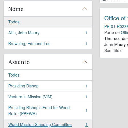
Nome
Office of
Todos
PB-01-R023
Parte de
Offi
Allin, John Maury
1
, 1 resultados
The records 
Browning, Edmund Lee
1
John Maury A
, 1 resultados
Sem título
Assunto
Todos
Presiding Bishop
1
, 1 resultados
Venture in Mission (VIM)
1
, 1 resultados
Presiding Bishop’s Fund for World
1
, 1 resultados
Relief (PBFWR)
World Mission Standing Committee
1
, 1 resultados