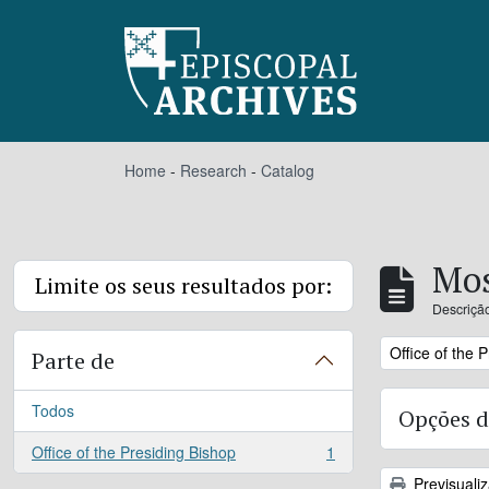
Skip to main content
Home
-
Research
-
Catalog
Mos
Limite os seus resultados por:
Descrição
Remove filter:
Office of the 
Parte de
Todos
Opções d
Office of the Presiding Bishop
1
, 1 resultados
Previsuali