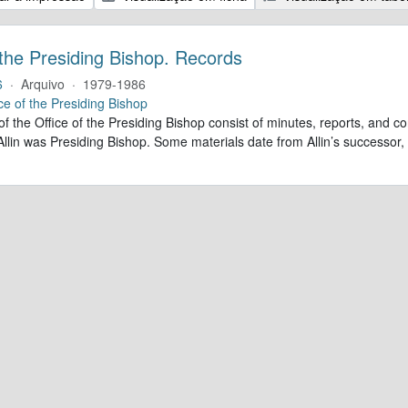
 the Presiding Bishop. Records
6
·
Arquivo
·
1979-1986
ce of the Presiding Bishop
of the Office of the Presiding Bishop consist of minutes, reports, and
llin was Presiding Bishop. Some materials date from Allin’s successo