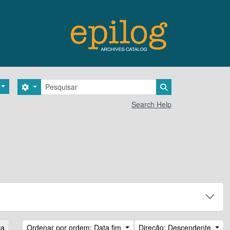
Pesquisar
Search options
Search in browse 
Search Help
la
Ordenar por ordem: Data fim
Direção: Descendente