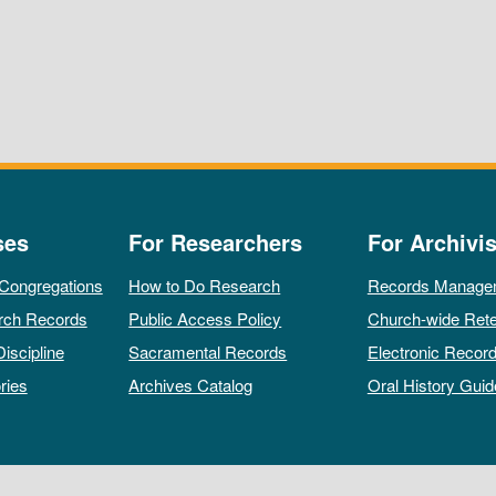
ses
For Researchers
For Archivis
 Congregations
How to Do Research
Records Manage
rch Records
Public Access Policy
Church-wide Rete
Discipline
Sacramental Records
Electronic Recor
ries
Archives Catalog
Oral History Guid
All rights reserved by The Archives of the Episcopal Church.