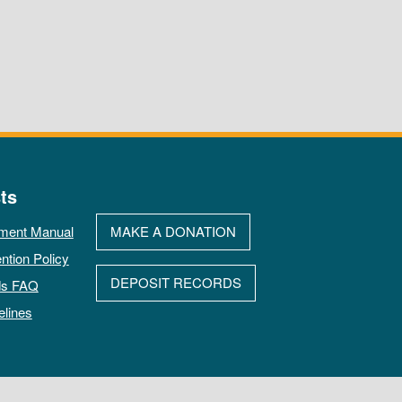
ts
ment Manual
MAKE A DONATION
ntion Policy
DEPOSIT RECORDS
ds FAQ
elines