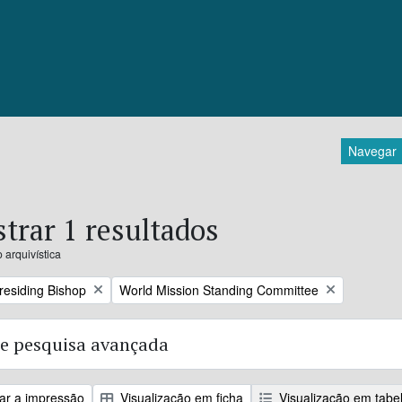
Navegar
trar 1 resultados
 arquivística
Remove filter:
Presiding Bishop
World Mission Standing Committee
e pesquisa avançada
zar a impressão
Visualização em ficha
Visualização em tabe