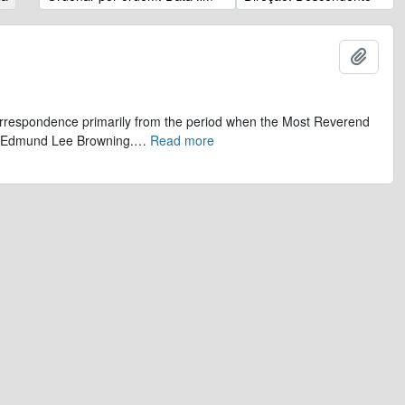
Adicio
 correspondence primarily from the period when the Most Reverend
r, Edmund Lee Browning.
…
Read more