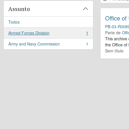
Assunto
Office of
Todos
PB-03-R008
Parte de
Offi
Armed Forces Division
1
, 1 resultados
This archive
Army and Navy Commission
1
the Office of
, 1 resultados
Sem título