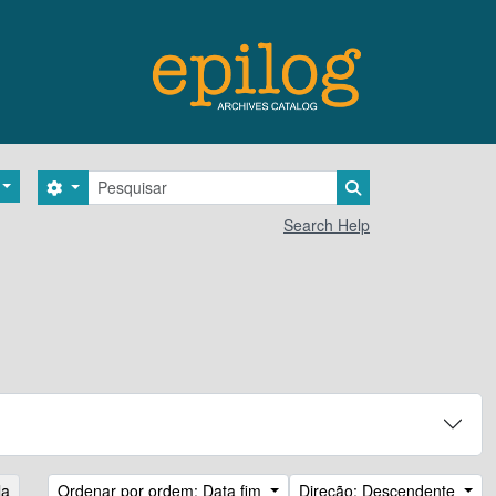
Pesquisar
Search options
Search in browse 
Search Help
la
Ordenar por ordem: Data fim
Direção: Descendente