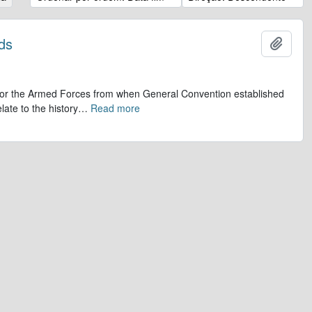
ds
Adicio
op for the Armed Forces from when General Convention established
late to the history
…
Read more