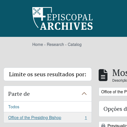
Skip to main content
Home
-
Research
-
Catalog
Mos
Limite os seus resultados por:
Descrição
Remove filter:
Office of the 
Parte de
Todos
Opções d
Office of the Presiding Bishop
1
, 1 resultados
Previsuali