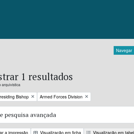
Navegar
trar 1 resultados
 arquivística
Remove filter:
Presiding Bishop
Armed Forces Division
e pesquisa avançada
zar a impressão
Visualização em ficha
Visualização em tabe