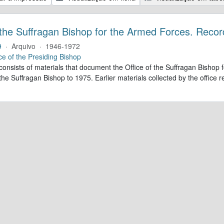
 the Suffragan Bishop for the Armed Forces. Recor
9
·
Arquivo
·
1946-1972
ce of the Presiding Bishop
 consists of materials that document the Office of the Suffragan Bish
 the Suffragan Bishop to 1975. Earlier materials collected by the office re