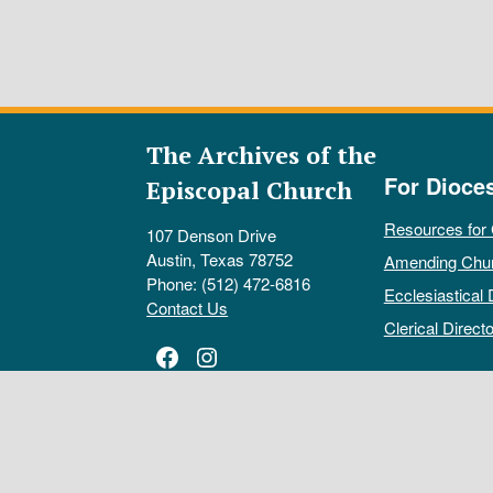
The Archives of the
For Dioce
Episcopal Church
Resources for
107 Denson Drive
Austin, Texas 78752
Amending Chu
Phone: (512) 472-6816
Ecclesiastical 
Contact Us
Clerical Directo
Facebook
Instagram