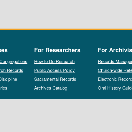
ses
For Researchers
For Archivis
 Congregations
How to Do Research
Records Manage
rch Records
Public Access Policy
Church-wide Rete
Discipline
Sacramental Records
Electronic Recor
ries
Archives Catalog
Oral History Guid
All rights reserved by The Archives of the Episcopal Church.
Privacy Policy