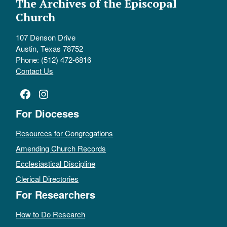
The Archives of the Episcopal
Church
107 Denson Drive
Austin, Texas 78752
Phone: (512) 472-6816
Contact Us
Facebook
Instagram
For Dioceses
Resources for Congregations
Amending Church Records
Ecclesiastical Discipline
Clerical Directories
For Researchers
How to Do Research