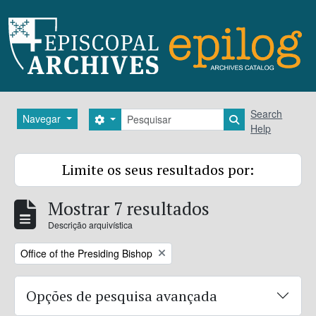
Skip to main content
Pesquisar
Search
Navegar
Search options
Search in brows
Help
Limite os seus resultados por:
Mostrar 7 resultados
Descrição arquivística
Remove filter:
Office of the Presiding Bishop
Opções de pesquisa avançada