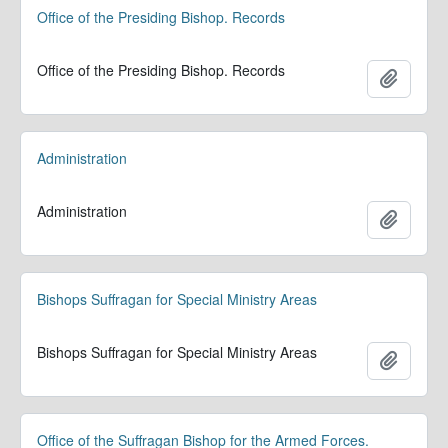
Office of the Presiding Bishop. Records
Office of the Presiding Bishop. Records
Adicion
Administration
Administration
Adicion
Bishops Suffragan for Special Ministry Areas
Bishops Suffragan for Special Ministry Areas
Adicion
Office of the Suffragan Bishop for the Armed Forces.