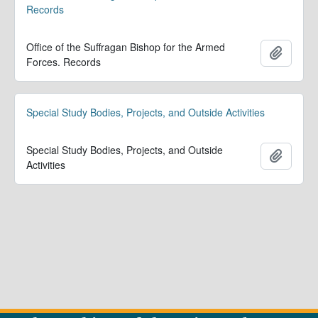
Records
Office of the Suffragan Bishop for the Armed
Adicion
Forces. Records
Special Study Bodies, Projects, and Outside Activities
Special Study Bodies, Projects, and Outside
Adicion
Activities