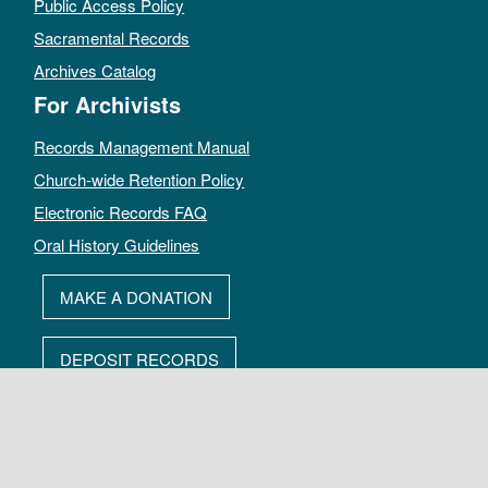
Public Access Policy
Sacramental Records
Archives Catalog
For Archivists
Records Management Manual
Church-wide Retention Policy
Electronic Records FAQ
Oral History Guidelines
MAKE A DONATION
DEPOSIT RECORDS
All rights reserved by The Archives of the Episcopal Church.
Privacy Policy