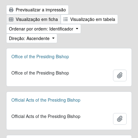
Previsualizar a impressão
Visualização em ficha
Visualização em tabela
Ordenar por ordem: Identificador
Direção: Ascendente
Office of the Presiding Bishop
Office of the Presiding Bishop
Adicion
Official Acts of the Presiding Bishop
Official Acts of the Presiding Bishop
Adicion