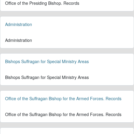
Office of the Presiding Bishop. Records
Administration
Administration
Bishops Suffragan for Special Ministry Areas
Bishops Suffragan for Special Ministry Areas
Office of the Suffragan Bishop for the Armed Forces. Records
Office of the Suffragan Bishop for the Armed Forces. Records