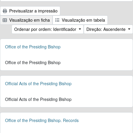
Previsualizar a impressão
Visualização em ficha
Visualização em tabela
Ordenar por ordem: Identificador
Direção: Ascendente
Office of the Presiding Bishop
Office of the Presiding Bishop
Official Acts of the Presiding Bishop
Official Acts of the Presiding Bishop
Office of the Presiding Bishop. Records