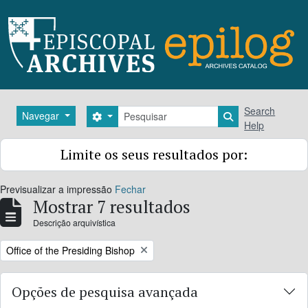
Skip to main content
Pesquisar
Search
Navegar
Search options
Search in brows
Help
Limite os seus resultados por:
Previsualizar a impressão
Fechar
Mostrar 7 resultados
Descrição arquivística
Remove filter:
Office of the Presiding Bishop
Opções de pesquisa avançada