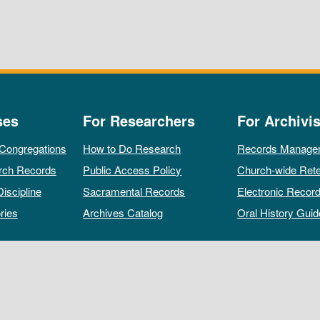
ses
For Researchers
For Archivis
 Congregations
How to Do Research
Records Manage
rch Records
Public Access Policy
Church-wide Rete
Discipline
Sacramental Records
Electronic Recor
ries
Archives Catalog
Oral History Guid
All rights reserved by The Archives of the Episcopal Church.
Privacy Policy