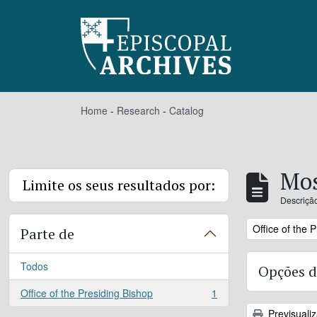
Skip to main content
Home
-
Research
-
Catalog
Mos
Limite os seus resultados por:
Descrição
Remove filter:
Office of the 
Parte de
Todos
Opções d
Office of the Presiding Bishop
1
, 1 resultados
Previsuali