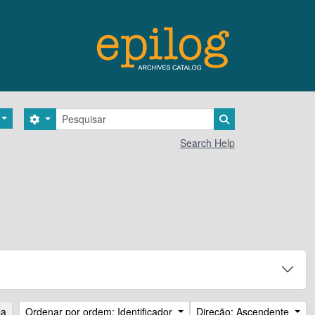
Pesquisar
Search options
Search in browse 
Search Help
la
Ordenar por ordem: Identificador
Direção: Ascendente