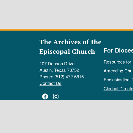
The Archives of the
For Dioce
Episcopal Church
Resources for
107 Denson Drive
Austin, Texas 78752
Amending Chu
Phone: (512) 472-6816
Ecclesiastical 
Contact Us
Clerical Directo
Facebook
Instagram