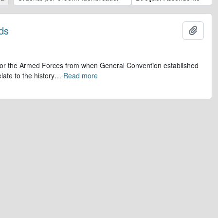
ds
Adicio
op for the Armed Forces from when General Convention established
late to the history
…
Read more