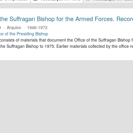
 the Suffragan Bishop for the Armed Forces. Recor
9
·
Arquivo
·
1946-1972
ce of the Presiding Bishop
 consists of materials that document the Office of the Suffragan Bish
 the Suffragan Bishop to 1975. Earlier materials collected by the office re