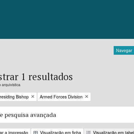
Navegar
trar 1 resultados
 arquivística
Remove filter:
Presiding Bishop
Armed Forces Division
e pesquisa avançada
zar a impressão
Visualização em ficha
Visualização em tabe