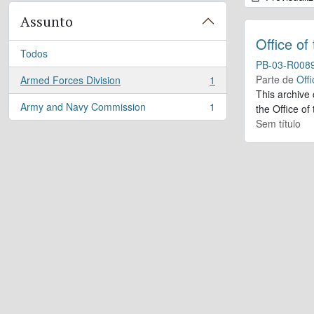
Assunto
Office of
Todos
PB-03-R008
Parte de
Offi
Armed Forces Division
1
, 1 resultados
This archive
Army and Navy Commission
1
the Office of
, 1 resultados
Sem título