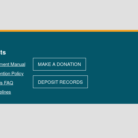
ts
ment Manual
MAKE A DONATION
ntion Policy
DEPOSIT RECORDS
ds FAQ
elines