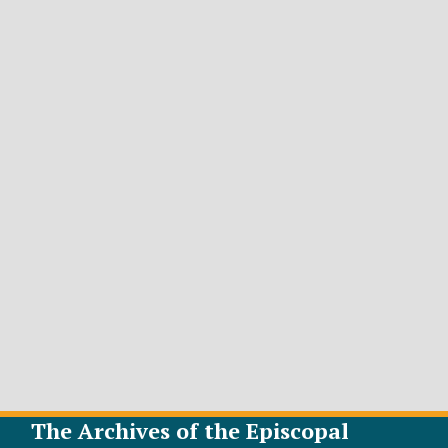
The Archives of the Episcopal