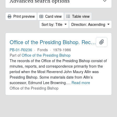
Advanced search options
Print preview
Card view
Table view
Sort by: Title
Direction: Ascending
Office of the Presiding Bishop. Records
Add to 
PB-01-R0236
·
Fonds
·
1979-1986
Part of
Office of the Presiding Bishop
The records of the Office of the Presiding Bishop consist of
minutes, reports, and correspondence primarily from the
period when the Most Reverend John Maury Allin was
Presiding Bishop. Some materials date from Allin’s
successor, Edmund Lee Browning.
…
Read more
Office of the Presiding Bishop