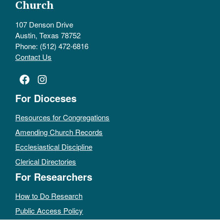
Church
107 Denson Drive
Austin, Texas 78752
Phone: (512) 472-6816
Contact Us
Facebook
Instagram
For Dioceses
Resources for Congregations
Amending Church Records
Ecclesiastical Discipline
Clerical Directories
For Researchers
How to Do Research
Public Access Policy