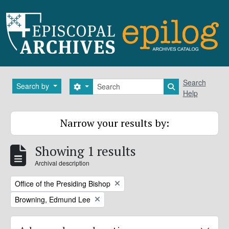
Skip to main content
Search
Search
Search by
Search options
Search in brows
Help
Narrow your results by:
Showing 1 results
Archival description
Remove filter:
Office of the Presiding Bishop
Remove filter:
Browning, Edmund Lee