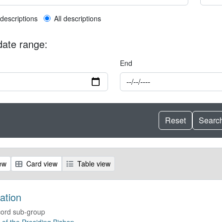
l description filter
 descriptions
All descriptions
 date range:
End
ew
Card view
Table view
ation
ord sub-group
e of the Presiding Bishop