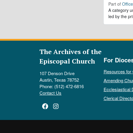
Part of
Offic
A category us
led by the pr
The Archives of the
For Dioce
Episcopal Church
Resources for
107 Denson Drive
Austin, Texas 78752
Amending Chu
Phone: (512) 472-6816
Ecclesiastical 
Contact Us
Clerical Directo
Facebook
Instagram