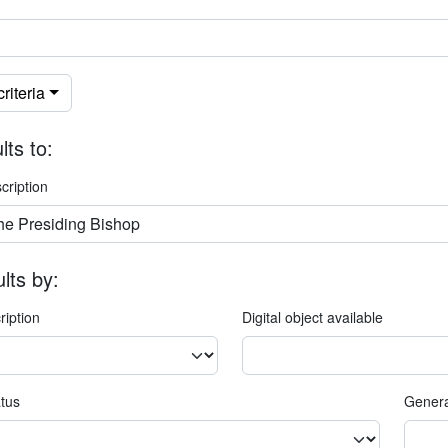
riteria
lts to:
cription
ults by:
ription
Digital object available
atus
Genera