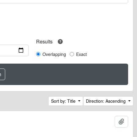
Results
Overlapping
Exact
Sort by: Title
Direction: Ascending
Add t