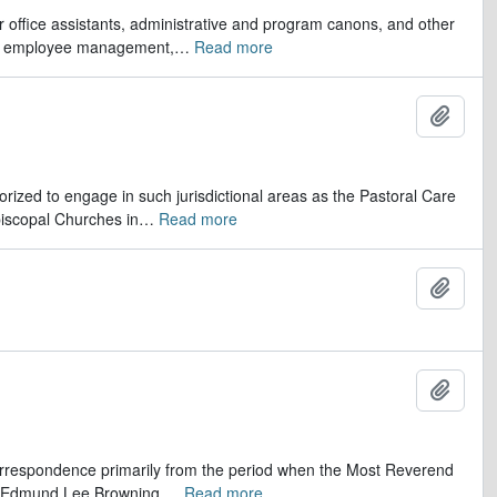
er office assistants, administrative and program canons, and other
ds, employee management,
…
Read more
Add t
orized to engage in such jurisdictional areas as the Pastoral Care
iscopal Churches in
…
Read more
Add t
Add t
 correspondence primarily from the period when the Most Reverend
r, Edmund Lee Browning.
…
Read more