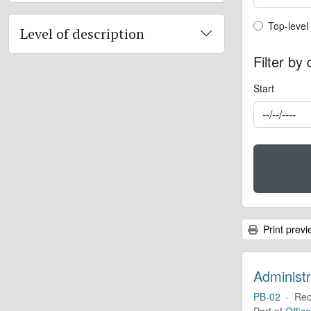
Top-leve
Top-level
Level of description
Filter by
Start
Print previ
Administr
PB-02
·
Rec
Part of
Offic