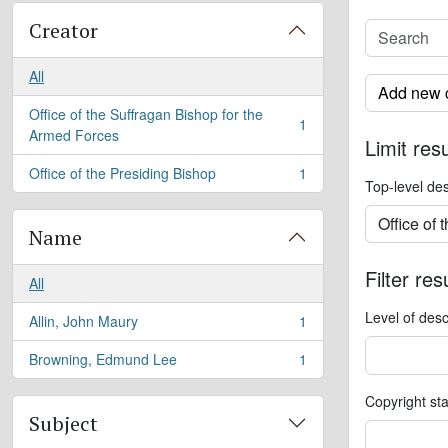
Creator
All
Add new c
Office of the Suffragan Bishop for the
1
, 1 results
Armed Forces
Limit resu
Office of the Presiding Bishop
1
, 1 results
Top-level des
Name
Filter res
All
Level of desc
Allin, John Maury
1
, 1 results
Browning, Edmund Lee
1
, 1 results
Copyright st
Subject