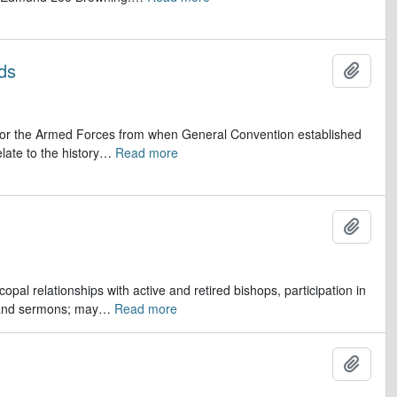
ds
Add t
op for the Armed Forces from when General Convention established
late to the history
…
Read more
Add t
opal relationships with active and retired bishops, participation in
 and sermons; may
…
Read more
Add t