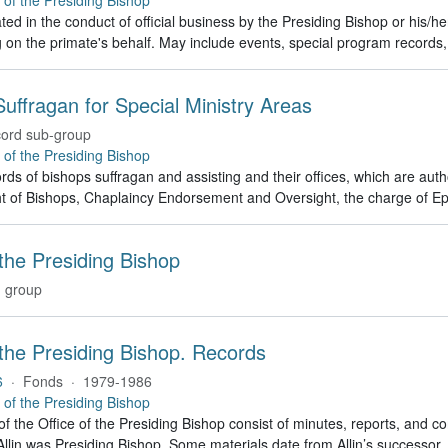
ed in the conduct of official business by the Presiding Bishop or his/h
g on the primate's behalf. May include events, special program recor
uffragan for Special Ministry Areas
ord sub-group
e of the Presiding Bishop
rds of bishops suffragan and assisting and their offices, which are auth
t of Bishops, Chaplaincy Endorsement and Oversight, the charge of Ep
 the Presiding Bishop
 group
 the Presiding Bishop. Records
6
·
Fonds
·
1979-1986
e of the Presiding Bishop
of the Office of the Presiding Bishop consist of minutes, reports, and
llin was Presiding Bishop. Some materials date from Allin’s successo