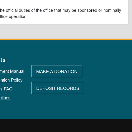
e official duties of the office that may be sponsored or nominally
ffice operation.
ts
ment Manual
MAKE A DONATION
ntion Policy
DEPOSIT RECORDS
ds FAQ
elines