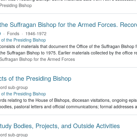
 Presiding Bishop
 the Suffragan Bishop for the Armed Forces. Recor
9
·
Fonds
·
1946-1972
e of the Presiding Bishop
 consists of materials that document the Office of the Suffragan Bish
 the Suffragan Bishop to 1975. Earlier materials collected by the office re
e Suffragan Bishop for the Armed Forces
Acts of the Presiding Bishop
ord sub-group
e of the Presiding Bishop
rds relating to the House of Bishops, diocesan visitations, ongoing episc
odies, pastoral letters and official communications; formal addresses
tudy Bodies, Projects, and Outside Activities
ord sub-group