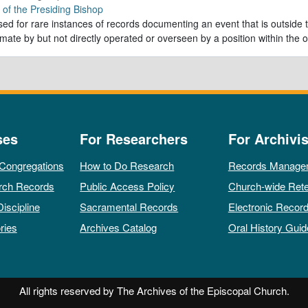
e of the Presiding Bishop
ed for rare instances of records documenting an event that is outside th
imate by but not directly operated or overseen by a position within the o
ses
For Researchers
For Archivis
 Congregations
How to Do Research
Records Manage
rch Records
Public Access Policy
Church-wide Rete
Discipline
Sacramental Records
Electronic Recor
ries
Archives Catalog
Oral History Guid
All rights reserved by The Archives of the Episcopal Church.