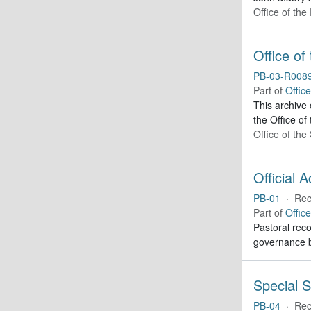
Office of the
Office of
PB-03-R008
Part of
Offic
This archive
the Office of
Office of th
Official 
PB-01
·
Rec
Part of
Offic
Pastoral reco
governance b
Special S
PB-04
·
Rec