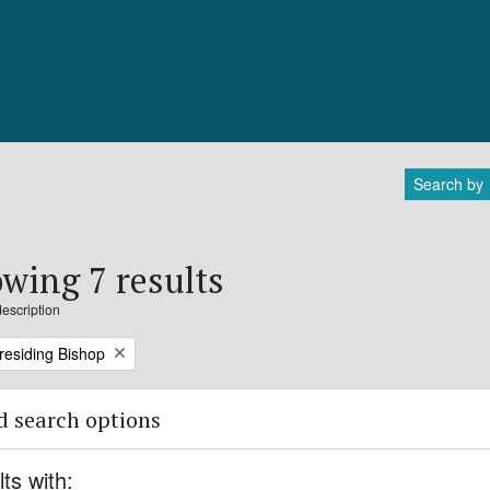
Search by
wing 7 results
description
Presiding Bishop
 search options
lts with: