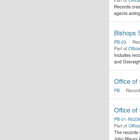
Records creat
agents actin
Bishops S
PB-03
·
Rec
Part of
Offic
Includes reco
and Oversigh
Office of
PB
·
Record
Office of
PB-01-R023
Part of
Offic
The records 
John Maury A