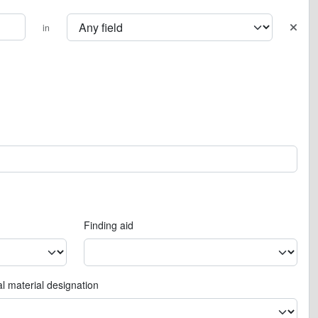
in
Finding aid
l material designation