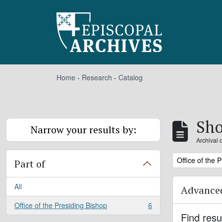
Skip to main content
Home
-
Research
-
Catalog
Sho
Narrow your results by:
Archival 
Remove filter:
Office of the 
Part of
All
Advanced
Office of the Presiding Bishop
6
, 6 results
Find resu