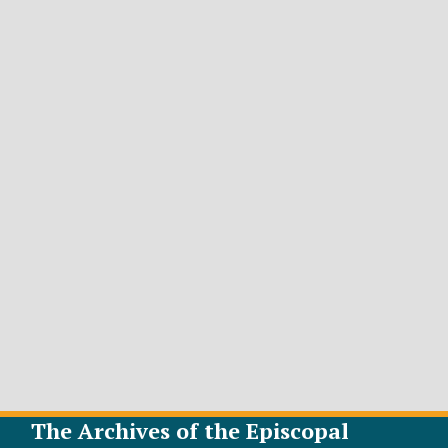
The Archives of the Episcopal