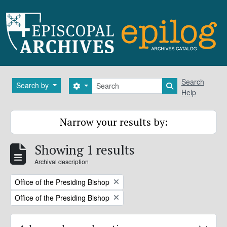
Skip to main content
Search
Search
Search by
Search options
Search in brows
Help
Narrow your results by:
Showing 1 results
Archival description
Remove filter:
Office of the Presiding Bishop
Remove filter:
Office of the Presiding Bishop