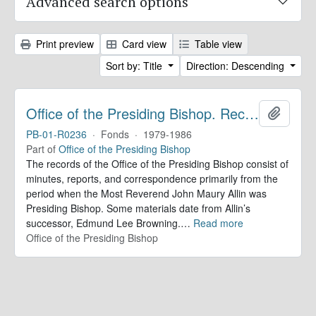
Advanced search options
Print preview
Card view
Table view
Sort by: Title
Direction: Descending
Office of the Presiding Bishop. Records
Add to 
PB-01-R0236
·
Fonds
·
1979-1986
Part of
Office of the Presiding Bishop
The records of the Office of the Presiding Bishop consist of
minutes, reports, and correspondence primarily from the
period when the Most Reverend John Maury Allin was
Presiding Bishop. Some materials date from Allin’s
successor, Edmund Lee Browning.
…
Read more
Office of the Presiding Bishop