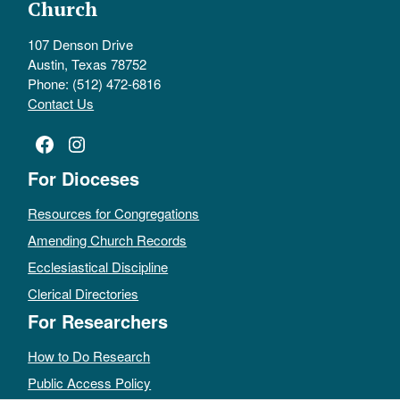
Church
107 Denson Drive
Austin, Texas 78752
Phone: (512) 472-6816
Contact Us
Facebook
Instagram
For Dioceses
Resources for Congregations
Amending Church Records
Ecclesiastical Discipline
Clerical Directories
For Researchers
How to Do Research
Public Access Policy