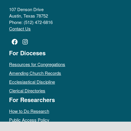
107 Denson Drive
Austin, Texas 78752
Phone: (512) 472-6816
Contact Us
Facebook
Instagram
For Dioceses
Resources for Congregations
Amending Church Records
Ecclesiastical Discipline
Clerical Directories
For Researchers
How to Do Research
Public Access Policy
Sacramental Records