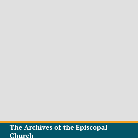
The Archives of the Episcopal
Church