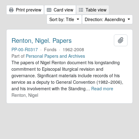
Print preview
Card view
Table view
Sort by: Title
Direction: Ascending
Renton, Nigel. Papers
Add to 
PP-00-R0317
·
Fonds
·
1962-2008
Part of
Personal Papers and Archives
The papers of Nigel Renton document his longstanding
commitment to Episcopal liturgical revision and
governance. Significant materials include records of his
service as a deputy to General Convention (1982–2006),
and his involvement with the Standing
…
Read more
Renton, Nigel