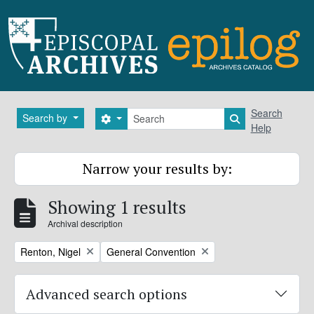
Skip to main content
Search
Search
Search by
Search options
Search in brows
Help
Narrow your results by:
Showing 1 results
Archival description
Remove filter:
Remove filter:
Renton, Nigel
General Convention
Advanced search options