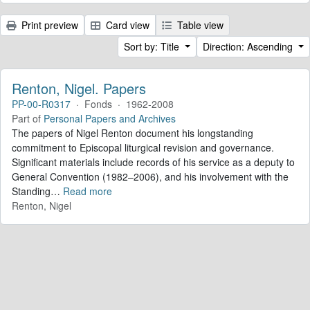
Print preview
Card view
Table view
Sort by: Title
Direction: Ascending
Renton, Nigel. Papers
PP-00-R0317
·
Fonds
·
1962-2008
Part of
Personal Papers and Archives
The papers of Nigel Renton document his longstanding
commitment to Episcopal liturgical revision and governance.
Significant materials include records of his service as a deputy to
General Convention (1982–2006), and his involvement with the
Standing
…
Read more
Renton, Nigel