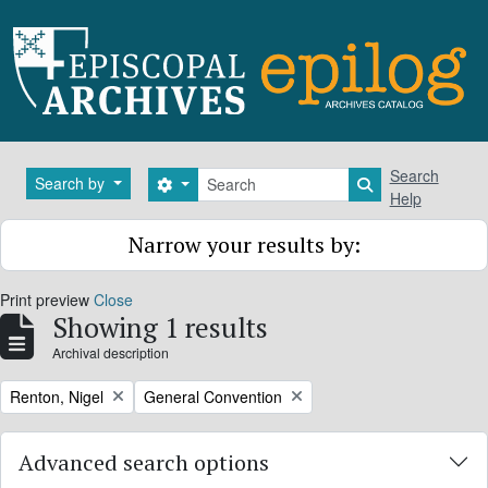
Skip to main content
Search
Search
Search by
Search options
Search in brows
Help
Narrow your results by:
Print preview
Close
Showing 1 results
Archival description
Remove filter:
Remove filter:
Renton, Nigel
General Convention
Advanced search options