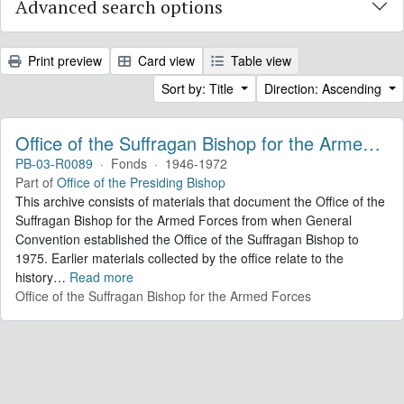
Advanced search options
Print preview
Card view
Table view
Sort by: Title
Direction: Ascending
Office of the Suffragan Bishop for the Armed Forces. Records
PB-03-R0089
·
Fonds
·
1946-1972
Part of
Office of the Presiding Bishop
This archive consists of materials that document the Office of the
Suffragan Bishop for the Armed Forces from when General
Convention established the Office of the Suffragan Bishop to
1975. Earlier materials collected by the office relate to the
history
…
Read more
Office of the Suffragan Bishop for the Armed Forces