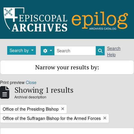
Skip to main content
Search
Search
Search by
Search options
Search in brows
Help
Narrow your results by:
Print preview
Close
Showing 1 results
Archival description
Remove filter:
Office of the Presiding Bishop
Remove filter:
Office of the Suffragan Bishop for the Armed Forces