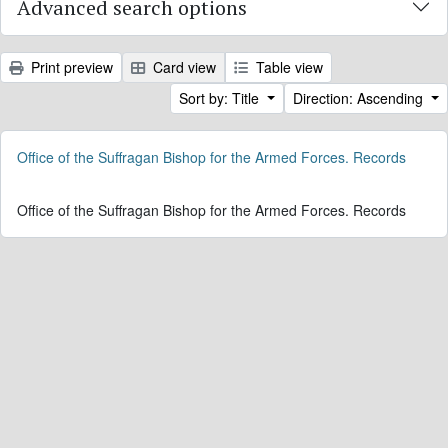
Advanced search options
Print preview
Card view
Table view
Sort by: Title
Direction: Ascending
Office of the Suffragan Bishop for the Armed Forces. Records
Office of the Suffragan Bishop for the Armed Forces. Records