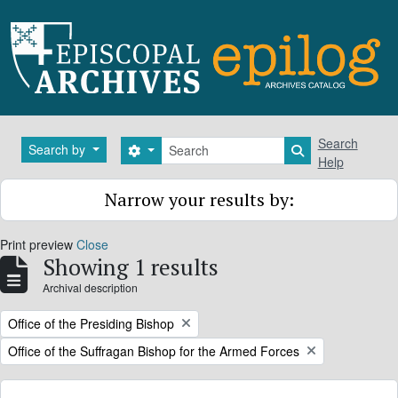
Skip to main content
Search
Search
Search by
Search options
Search in brows
Help
Narrow your results by:
Print preview
Close
Showing 1 results
Archival description
Remove filter:
Office of the Presiding Bishop
Remove filter:
Office of the Suffragan Bishop for the Armed Forces