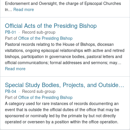
Endorsement and Oversight, the charge of Episcopal Churches
in
…
Read more
Official Acts of the Presiding Bishop
PB-01
·
Record sub-group
Part of
Office of the Presiding Bishop
Pastoral records relating to the House of Bishops, diocesan
visitations, ongoing episcopal relationships with active and retired
bishops, participation in governance bodies, pastoral letters and
official communications; formal addresses and sermons; may
…
Read more
Special Study Bodies, Projects, and Outside Activities
PB-04
·
Record sub-group
Part of
Office of the Presiding Bishop
A category used for rare instances of records documenting an
event that is outside the official duties of the office that may be
sponsored or nominally led by the primate by but not directly
operated or overseen by a position within the office operation.