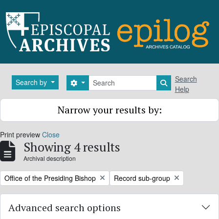
Skip to main content
Search
Search
Search by
Search options
Search in brows
Help
Narrow your results by:
Print preview
Close
Showing 4 results
Archival description
Remove filter:
Remove filter:
Office of the Presiding Bishop
Record sub-group
Advanced search options