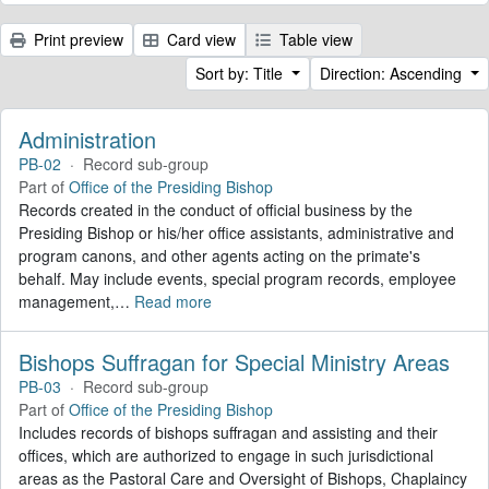
Print preview
Card view
Table view
Sort by: Title
Direction: Ascending
Administration
PB-02
·
Record sub-group
Part of
Office of the Presiding Bishop
Records created in the conduct of official business by the
Presiding Bishop or his/her office assistants, administrative and
program canons, and other agents acting on the primate's
behalf. May include events, special program records, employee
management,
…
Read more
Bishops Suffragan for Special Ministry Areas
PB-03
·
Record sub-group
Part of
Office of the Presiding Bishop
Includes records of bishops suffragan and assisting and their
offices, which are authorized to engage in such jurisdictional
areas as the Pastoral Care and Oversight of Bishops, Chaplaincy