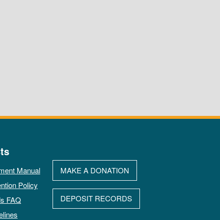
ts
ment Manual
MAKE A DONATION
ntion Policy
DEPOSIT RECORDS
ds FAQ
elines