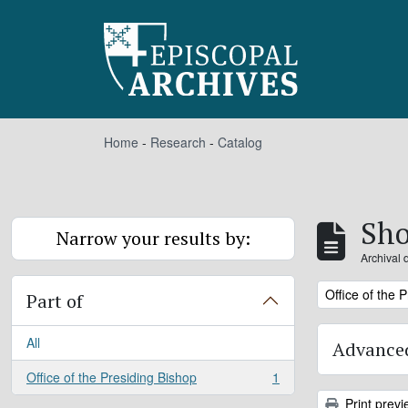
Skip to main content
Home
-
Research
-
Catalog
Sho
Narrow your results by:
Archival 
Remove filter:
Office of the 
Part of
All
Advanced
Office of the Presiding Bishop
1
, 1 results
Print previ