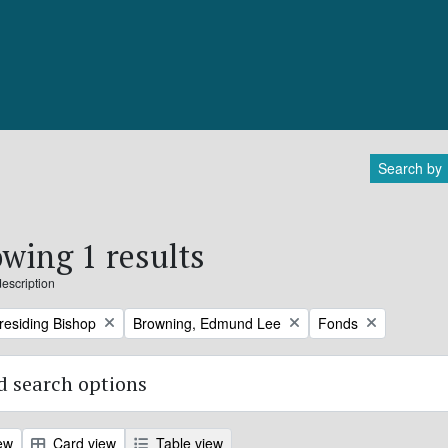
Search by
wing 1 results
description
Remove filter:
Remove filter:
Presiding Bishop
Browning, Edmund Lee
Fonds
 search options
ew
Card view
Table view