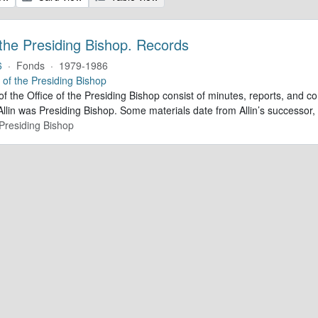
 the Presiding Bishop. Records
6
·
Fonds
·
1979-1986
e of the Presiding Bishop
of the Office of the Presiding Bishop consist of minutes, reports, and
llin was Presiding Bishop. Some materials date from Allin’s successo
 Presiding Bishop