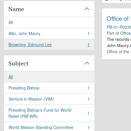
Name
Office of
All
PB-01-R023
Part of
Offic
Allin, John Maury
1
, 1 results
The records 
Browning, Edmund Lee
1
John Maury A
, 1 results
Office of the
Subject
All
Presiding Bishop
1
, 1 results
Venture in Mission (VIM)
1
, 1 results
Presiding Bishop’s Fund for World
1
, 1 results
Relief (PBFWR)
World Mission Standing Committee
1
, 1 results