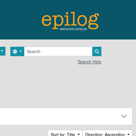
Search
Search options
Search in browse 
Search Help
Sort by: Title
Direction: Ascending