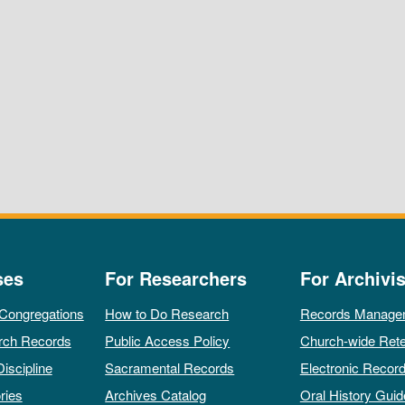
ses
For Researchers
For Archivis
 Congregations
How to Do Research
Records Manage
rch Records
Public Access Policy
Church-wide Rete
Discipline
Sacramental Records
Electronic Recor
ries
Archives Catalog
Oral History Guid