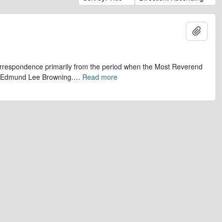
Add t
 correspondence primarily from the period when the Most Reverend
r, Edmund Lee Browning.
…
Read more