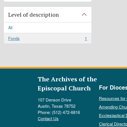
Level of description
All
Fonds
1
, 1 results
The Archives of the
For Dioce
Episcopal Church
Resources for
107 Denson Drive
Austin, Texas 78752
Amending Chu
Phone: (512) 472-6816
Ecclesiastical 
Contact Us
Clerical Directo