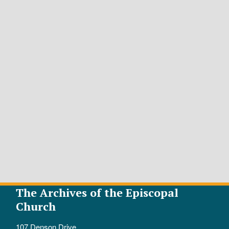
The Archives of the Episcopal
Church
107 Denson Drive