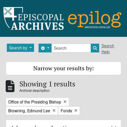
Skip to main content
Search
Search
Search by
Search options
Search in brows
Help
Narrow your results by:
Showing 1 results
Archival description
Remove filter:
Office of the Presiding Bishop
Remove filter:
Remove filter:
Browning, Edmund Lee
Fonds