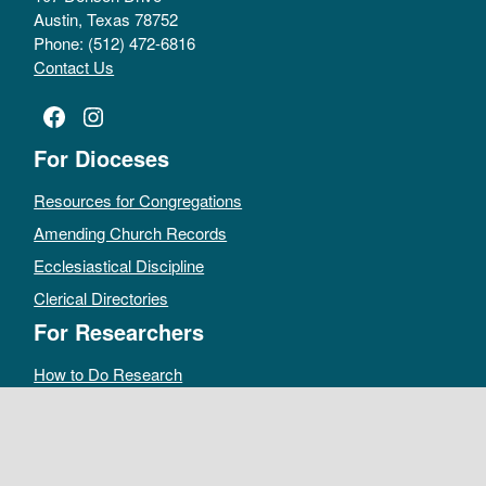
Austin, Texas 78752
Phone: (512) 472-6816
Contact Us
Facebook
Instagram
For Dioceses
Resources for Congregations
Amending Church Records
Ecclesiastical Discipline
Clerical Directories
For Researchers
How to Do Research
Public Access Policy
Sacramental Records
Archives Catalog