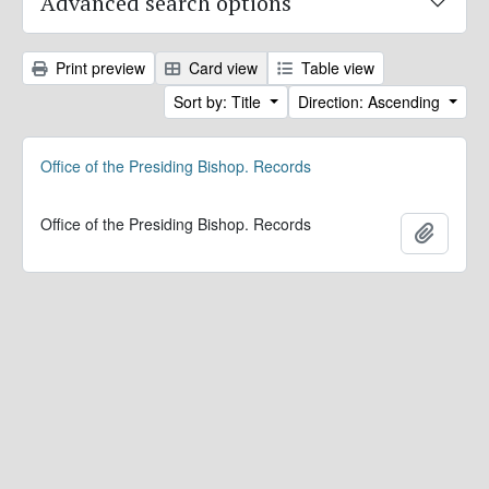
Advanced search options
Print preview
Card view
Table view
Sort by: Title
Direction: Ascending
Office of the Presiding Bishop. Records
Office of the Presiding Bishop. Records
Add to 