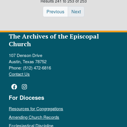
Results 241 to 253 of 253
Previous
Next
The Archives of the Episcopal
Church
107 Denson Drive
Austin, Texas 78752
Phone: (512) 472-6816
Contact Us
Facebook
Instagram
For Dioceses
Resources for Congregations
Amending Church Records
Ecclesiastical Discipline