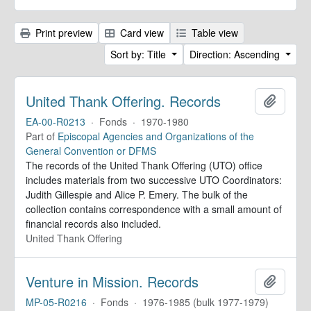
Print preview
Card view
Table view
Sort by: Title
Direction: Ascending
United Thank Offering. Records
Add to 
EA-00-R0213
·
Fonds
·
1970-1980
Part of
Episcopal Agencies and Organizations of the
General Convention or DFMS
The records of the United Thank Offering (UTO) office
includes materials from two successive UTO Coordinators:
Judith Gillespie and Alice P. Emery. The bulk of the
collection contains correspondence with a small amount of
financial records also included.
United Thank Offering
Venture in Mission. Records
Add to 
MP-05-R0216
·
Fonds
·
1976-1985 (bulk 1977-1979)