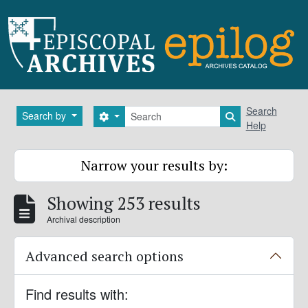
Skip to main content
Search
Search
Search by
Search options
Search in brows
Help
Narrow your results by:
Showing 253 results
Archival description
Advanced search options
Find results with: