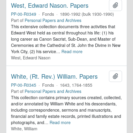
West, Edward Nason. Papers
Add to 
PP-00-R0349
·
Fonds
·
1890-1992 (bulk 1930-1990)
Part of
Personal Papers and Archives
This extensive collection documents three activities that
Edward West held as central throughout his life: (1) his
long career as Canon Sacrist, Sub-Dean, and Master of
Ceremonies at the Cathedral of St. John the Divine in New
York City, (2) his service
…
Read more
West, Edward Nason
White, (Rt. Rev.) William. Papers
Add to 
PP-00-R0345
·
Fonds
·
1643, 1764-1855
Part of
Personal Papers and Archives
This collection contains primary sources created, collected,
and/or annotated by William White and his descendants,
including correspondence, sermons and manuscripts,
financial and family estate records, printed illustrations and
photographs, and
…
Read more
White, William