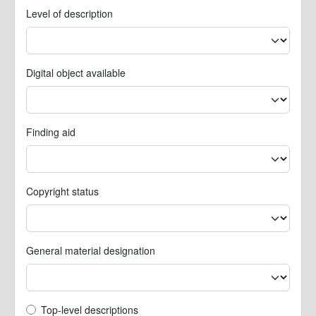
Level of description
Digital object available
Finding aid
Copyright status
General material designation
Top-level description filter
Top-level descriptions