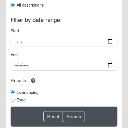
All descriptions
Filter by date range:
Start
End
Results
Overlapping
Exact