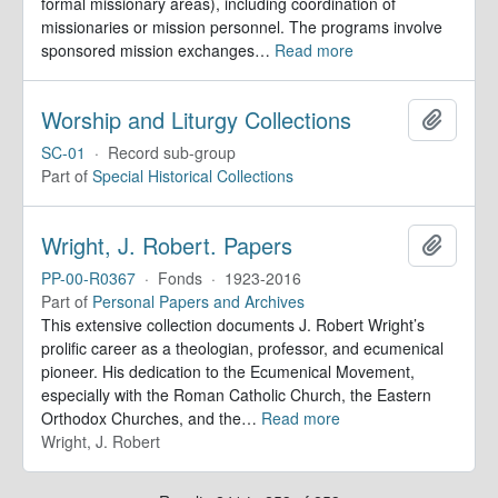
formal missionary areas), including coordination of
missionaries or mission personnel. The programs involve
sponsored mission exchanges
…
Read more
Worship and Liturgy Collections
Add to 
SC-01
·
Record sub-group
Part of
Special Historical Collections
Wright, J. Robert. Papers
Add to 
PP-00-R0367
·
Fonds
·
1923-2016
Part of
Personal Papers and Archives
This extensive collection documents J. Robert Wright’s
prolific career as a theologian, professor, and ecumenical
pioneer. His dedication to the Ecumenical Movement,
especially with the Roman Catholic Church, the Eastern
Orthodox Churches, and the
…
Read more
Wright, J. Robert