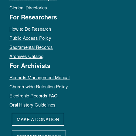
Clerical Directories
For Researchers
How to Do Research
Public Access Policy
Sacramental Records
Archives Catalog
For Archivists
Records Management Manual
Church-wide Retention Policy
Electronic Records FAQ
Oral History Guidelines
MAKE A DONATION