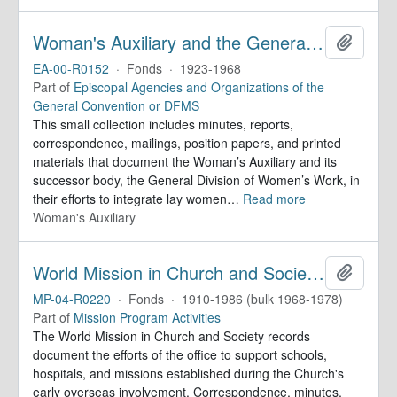
Woman's Auxiliary and the General Division of Women's Work. Records
Add to 
EA-00-R0152
·
Fonds
·
1923-1968
Part of
Episcopal Agencies and Organizations of the
General Convention or DFMS
This small collection includes minutes, reports,
correspondence, mailings, position papers, and printed
materials that document the Woman’s Auxiliary and its
successor body, the General Division of Women’s Work, in
their efforts to integrate lay women
…
Read more
Woman's Auxiliary
World Mission in Church and Society. Records
Add to 
MP-04-R0220
·
Fonds
·
1910-1986 (bulk 1968-1978)
Part of
Mission Program Activities
The World Mission in Church and Society records
document the efforts of the office to support schools,
hospitals, and missions established during the Church's
early overseas involvement. Correspondence, minutes,