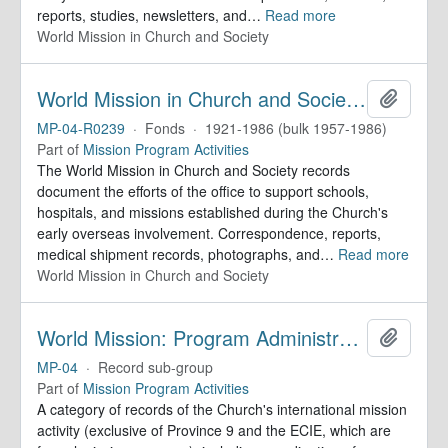
reports, studies, newsletters, and
…
Read more
World Mission in Church and Society
World Mission in Church and Society. Records
Add to 
MP-04-R0239
·
Fonds
·
1921-1986 (bulk 1957-1986)
Part of
Mission Program Activities
The World Mission in Church and Society records
document the efforts of the office to support schools,
hospitals, and missions established during the Church's
early overseas involvement. Correspondence, reports,
medical shipment records, photographs, and
…
Read more
World Mission in Church and Society
World Mission: Program Administration and Coordination
Add to 
MP-04
·
Record sub-group
Part of
Mission Program Activities
A category of records of the Church's international mission
activity (exclusive of Province 9 and the ECIE, which are