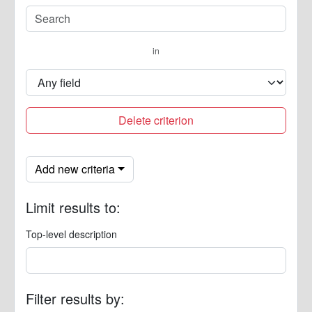
in
Delete criterion
Add new criteria
Limit results to:
Top-level description
Filter results by: