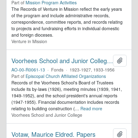
Part of
Mission Program Activities
The Records of Venture in Mission reflect the early years
of the program and include administrative records,
correspondence, committee reports, and records relating
to projects and fundraising efforts in individual domestic
and foreign dioceses.
Venture in Mission
Voorhees School and Junior College. Records
Add to 
AO-00-R0061-13
·
Fonds
·
1923-1927, 1933-1956
Part of
Episcopal Church Affiliated Organizations
Records of the Voorhees School's Board of Trustees
include its by-laws (1926), meeting minutes (1939, 1941,
1949-1952), and the school president's annual reports
(1947-1955). Financial documentation includes records
relating to building construction (
…
Read more
Voorhees School and Junior College
Votaw, Maurice Eldred. Papers
Add to 