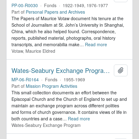
PP-00-R0030
·
Fonds
·
1922-1949, 1976-1977
Part of
Personal Papers and Archives
The Papers of Maurice Votaw document his tenure at the
School of Journalism at St. John’s University in Shanghai,
China, which he also helped found. Correspondence,
reports, published material, photographs, oral history
transcripts, and memorabilia make
…
Read more
Votaw, Maurice Eldred
Wates-Seabury Exchange Program. Records
Add to 
MP-06-R0164
·
Fonds
·
1955-1969
Part of
Mission Program Activities
This small collection documents an effort between the
Episcopal Church and the Church of England to set up and
maintain an exchange program across different polities
and forms of church governance. It contains views of life in
both countries and a case
…
Read more
Wates-Seabury Exchange Program