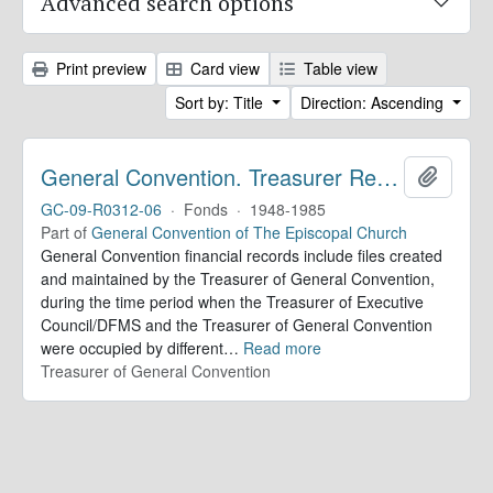
Advanced search options
Print preview
Card view
Table view
Sort by: Title
Direction: Ascending
General Convention. Treasurer Records
Add to 
GC-09-R0312-06
·
Fonds
·
1948-1985
Part of
General Convention of The Episcopal Church
General Convention financial records include files created
and maintained by the Treasurer of General Convention,
during the time period when the Treasurer of Executive
Council/DFMS and the Treasurer of General Convention
were occupied by different
…
Read more
Treasurer of General Convention