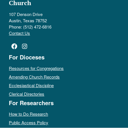
Church
107 Denson Drive
Austin, Texas 78752
Phone: (512) 472-6816
Contact Us
Facebook
Instagram
For Dioceses
Resources for Congregations
Amending Church Records
Ecclesiastical Discipline
Clerical Directories
For Researchers
How to Do Research
Public Access Policy