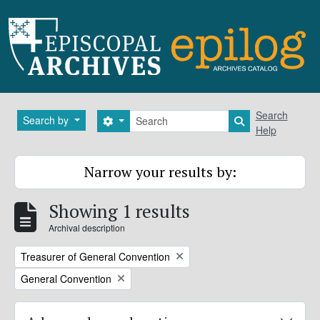
Skip to main content
Search
Search
Search by
Search options
Search in brows
Help
Narrow your results by:
Showing 1 results
Archival description
Remove filter:
Treasurer of General Convention
Remove filter:
General Convention