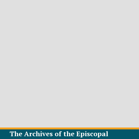
The Archives of the Episcopal