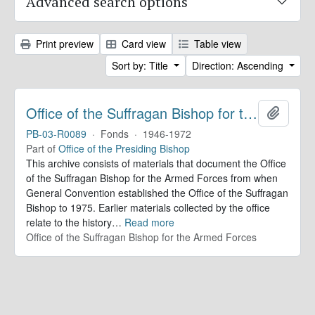
Advanced search options
Print preview
Card view
Table view
Sort by: Title
Direction: Ascending
Office of the Suffragan Bishop for the Armed Forces. Records
Add to 
PB-03-R0089
·
Fonds
·
1946-1972
Part of
Office of the Presiding Bishop
This archive consists of materials that document the Office
of the Suffragan Bishop for the Armed Forces from when
General Convention established the Office of the Suffragan
Bishop to 1975. Earlier materials collected by the office
relate to the history
…
Read more
Office of the Suffragan Bishop for the Armed Forces