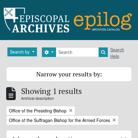
Skip to main content
Search
Search
Search by
Search options
Search in brows
Help
Narrow your results by:
Showing 1 results
Archival description
Remove filter:
Office of the Presiding Bishop
Remove filter:
Office of the Suffragan Bishop for the Armed Forces