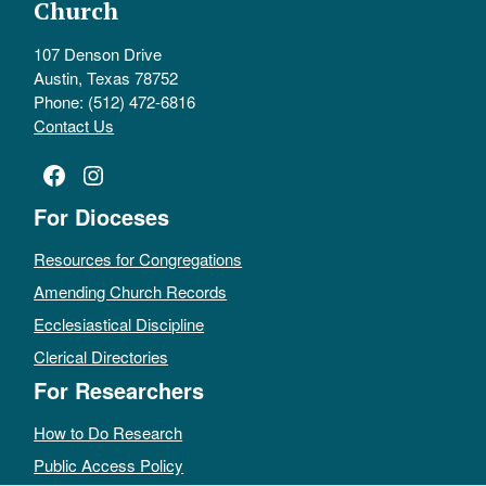
Church
107 Denson Drive
Austin, Texas 78752
Phone: (512) 472-6816
Contact Us
Facebook
Instagram
For Dioceses
Resources for Congregations
Amending Church Records
Ecclesiastical Discipline
Clerical Directories
For Researchers
How to Do Research
Public Access Policy