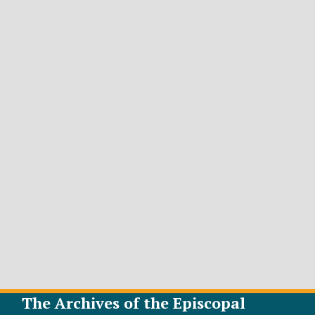
The Archives of the Episcopal