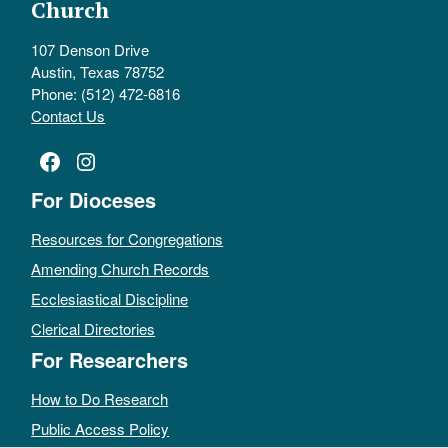
Church
107 Denson Drive
Austin, Texas 78752
Phone: (512) 472-6816
Contact Us
Facebook
Instagram
For Dioceses
Resources for Congregations
Amending Church Records
Ecclesiastical Discipline
Clerical Directories
For Researchers
How to Do Research
Public Access Policy