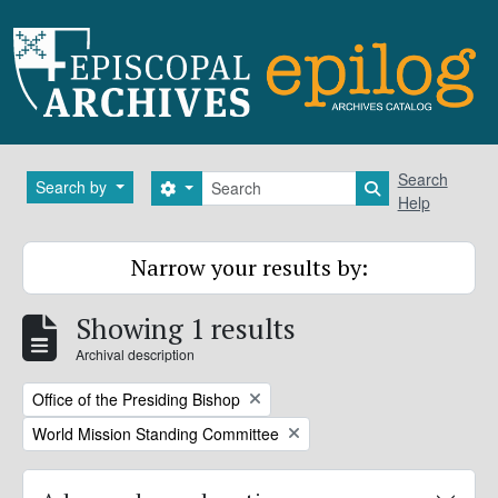
Skip to main content
Search
Search
Search by
Search options
Search in brows
Help
Narrow your results by:
Showing 1 results
Archival description
Remove filter:
Office of the Presiding Bishop
Remove filter:
World Mission Standing Committee