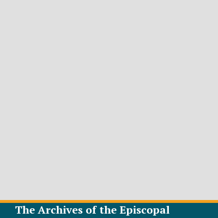
The Archives of the Episcopal