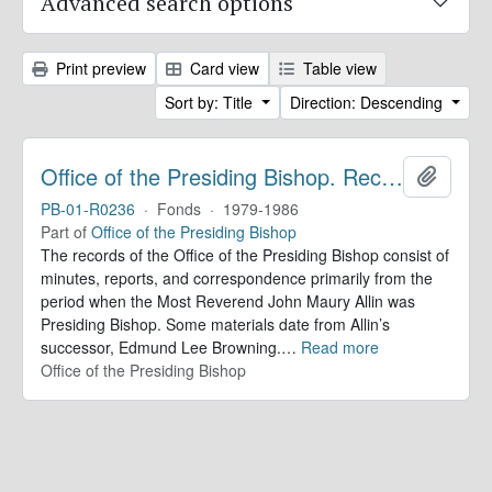
Advanced search options
Print preview
Card view
Table view
Sort by: Title
Direction: Descending
Office of the Presiding Bishop. Records
Add to 
PB-01-R0236
·
Fonds
·
1979-1986
Part of
Office of the Presiding Bishop
The records of the Office of the Presiding Bishop consist of
minutes, reports, and correspondence primarily from the
period when the Most Reverend John Maury Allin was
Presiding Bishop. Some materials date from Allin’s
successor, Edmund Lee Browning.
…
Read more
Office of the Presiding Bishop