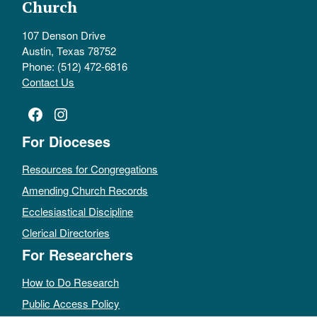
Church
107 Denson Drive
Austin, Texas 78752
Phone: (512) 472-6816
Contact Us
Facebook
Instagram
For Dioceses
Resources for Congregations
Amending Church Records
Ecclesiastical Discipline
Clerical Directories
For Researchers
How to Do Research
Public Access Policy