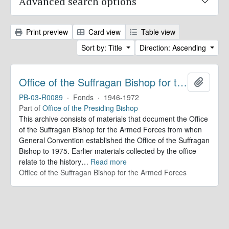
Advanced search options
Print preview
Card view
Table view
Sort by: Title
Direction: Ascending
Office of the Suffragan Bishop for the Armed Forces. Records
Add to 
PB-03-R0089
·
Fonds
·
1946-1972
Part of
Office of the Presiding Bishop
This archive consists of materials that document the Office
of the Suffragan Bishop for the Armed Forces from when
General Convention established the Office of the Suffragan
Bishop to 1975. Earlier materials collected by the office
relate to the history
…
Read more
Office of the Suffragan Bishop for the Armed Forces