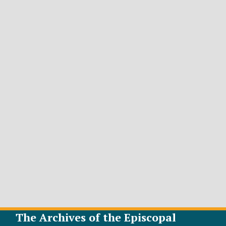
The Archives of the Episcopal