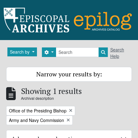
Skip to main content
Search
Search
Search by
Search options
Search in brows
Help
Narrow your results by:
Showing 1 results
Archival description
Remove filter:
Office of the Presiding Bishop
Remove filter:
Army and Navy Commission