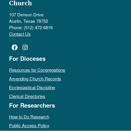
Church
107 Denson Drive
Austin, Texas 78752
Phone: (512) 472-6816
Contact Us
Facebook
Instagram
For Dioceses
Resources for Congregations
Amending Church Records
Ecclesiastical Discipline
Clerical Directories
For Researchers
How to Do Research
Public Access Policy