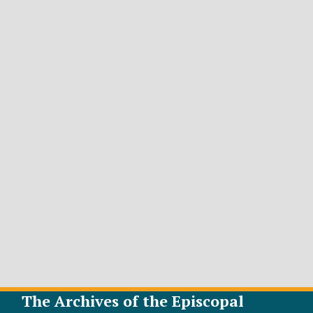
The Archives of the Episcopal