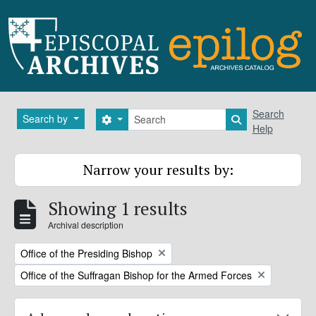
Skip to main content
Search
Search
Search by
Search options
Search in brows
Help
Narrow your results by:
Showing 1 results
Archival description
Remove filter:
Office of the Presiding Bishop
Remove filter:
Office of the Suffragan Bishop for the Armed Forces