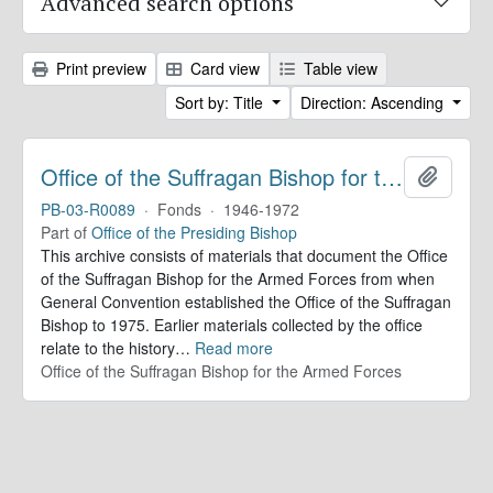
Advanced search options
Print preview
Card view
Table view
Sort by: Title
Direction: Ascending
Office of the Suffragan Bishop for the Armed Forces. Records
Add to 
PB-03-R0089
·
Fonds
·
1946-1972
Part of
Office of the Presiding Bishop
This archive consists of materials that document the Office
of the Suffragan Bishop for the Armed Forces from when
General Convention established the Office of the Suffragan
Bishop to 1975. Earlier materials collected by the office
relate to the history
…
Read more
Office of the Suffragan Bishop for the Armed Forces