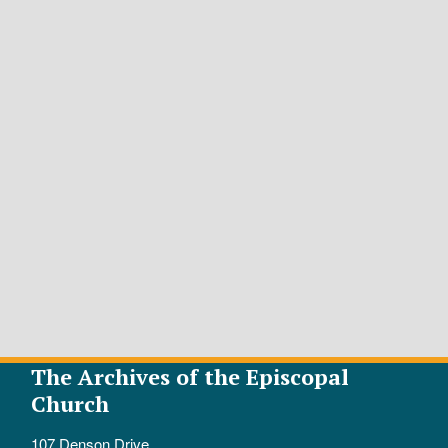
The Archives of the Episcopal
Church
107 Denson Drive