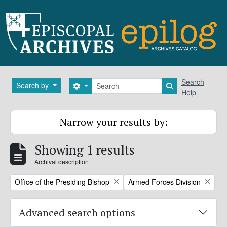
Skip to main content
Search
Search
Search by
Search options
Search in brows
Help
Narrow your results by:
Showing 1 results
Archival description
Remove filter:
Remove filter:
Office of the Presiding Bishop
Armed Forces Division
Advanced search options