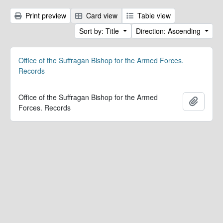
Print preview
Card view
Table view
Sort by: Title
Direction: Ascending
Office of the Suffragan Bishop for the Armed Forces.
Records
Office of the Suffragan Bishop for the Armed
Add to 
Forces. Records