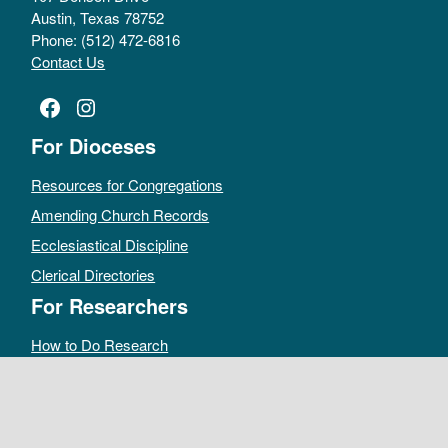
Austin, Texas 78752
Phone: (512) 472-6816
Contact Us
Facebook
Instagram
For Dioceses
Resources for Congregations
Amending Church Records
Ecclesiastical Discipline
Clerical Directories
For Researchers
How to Do Research
Public Access Policy
Sacramental Records
Archives Catalog