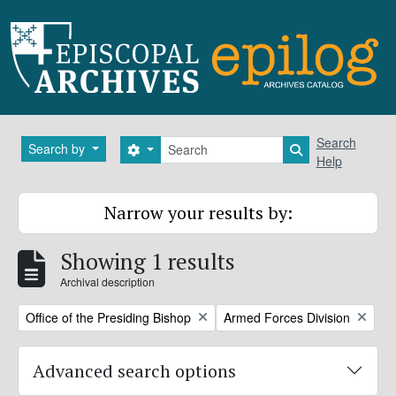
Skip to main content
Search
Search
Search by
Search options
Search in brows
Help
Narrow your results by:
Showing 1 results
Archival description
Remove filter:
Remove filter:
Office of the Presiding Bishop
Armed Forces Division
Advanced search options