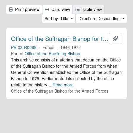
Print preview
Card view
Table view
Sort by: Title
Direction: Descending
Office of the Suffragan Bishop for the Armed Forces. Records
Add to 
PB-03-R0089
·
Fonds
·
1946-1972
Part of
Office of the Presiding Bishop
This archive consists of materials that document the Office
of the Suffragan Bishop for the Armed Forces from when
General Convention established the Office of the Suffragan
Bishop to 1975. Earlier materials collected by the office
relate to the history
…
Read more
Office of the Suffragan Bishop for the Armed Forces