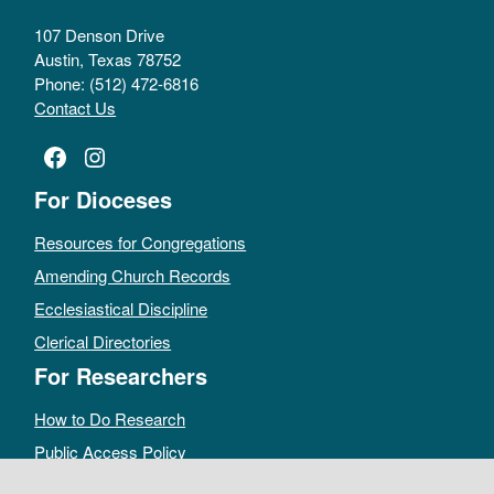
107 Denson Drive
Austin, Texas 78752
Phone: (512) 472-6816
Contact Us
Facebook
Instagram
For Dioceses
Resources for Congregations
Amending Church Records
Ecclesiastical Discipline
Clerical Directories
For Researchers
How to Do Research
Public Access Policy
Sacramental Records