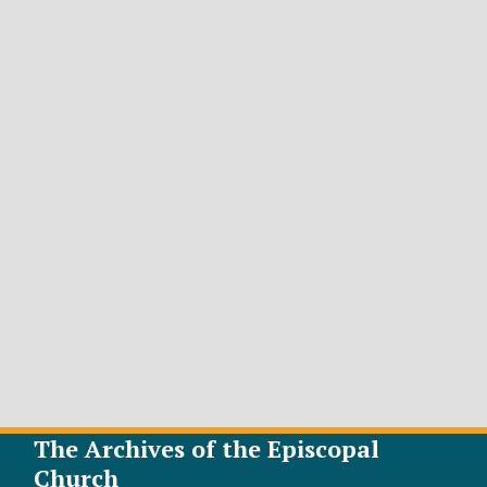
The Archives of the Episcopal
Church