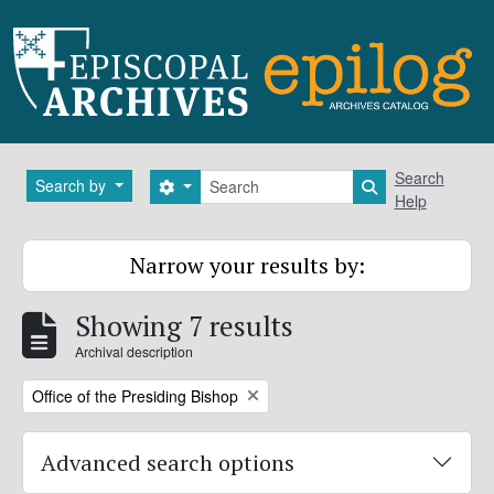
Skip to main content
Search
Search
Search by
Search options
Search in brows
Help
Narrow your results by:
Showing 7 results
Archival description
Remove filter:
Office of the Presiding Bishop
Advanced search options