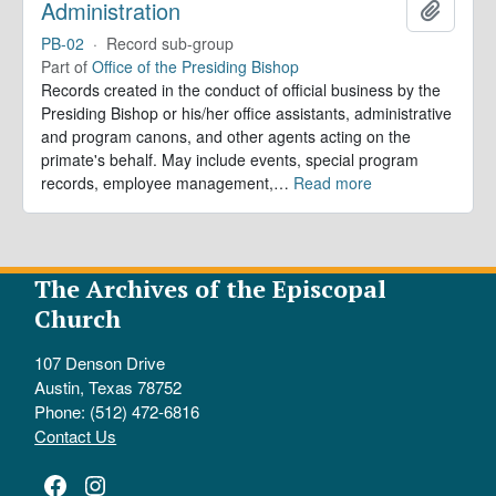
Administration
Add to 
PB-02
·
Record sub-group
Part of
Office of the Presiding Bishop
Records created in the conduct of official business by the
Presiding Bishop or his/her office assistants, administrative
and program canons, and other agents acting on the
primate's behalf. May include events, special program
records, employee management,
…
Read more
The Archives of the Episcopal
Church
107 Denson Drive
Austin, Texas 78752
Phone: (512) 472-6816
Contact Us
Facebook
Instagram