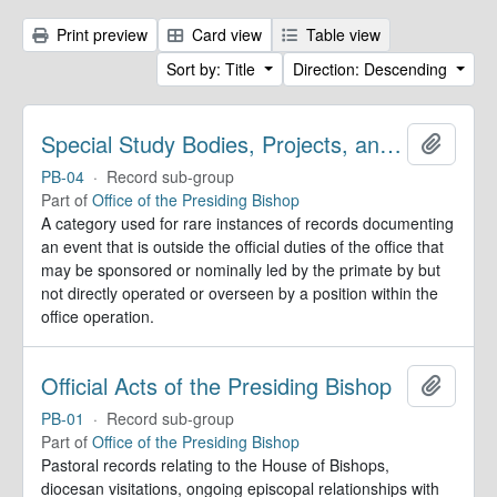
Print preview
Card view
Table view
Sort by: Title
Direction: Descending
Special Study Bodies, Projects, and Outside Activities
Add to 
PB-04
·
Record sub-group
Part of
Office of the Presiding Bishop
A category used for rare instances of records documenting
an event that is outside the official duties of the office that
may be sponsored or nominally led by the primate by but
not directly operated or overseen by a position within the
office operation.
Official Acts of the Presiding Bishop
Add to 
PB-01
·
Record sub-group
Part of
Office of the Presiding Bishop
Pastoral records relating to the House of Bishops,
diocesan visitations, ongoing episcopal relationships with