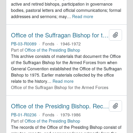
active and retired bishops, participation in governance
bodies, pastoral letters and official communications; formal
addresses and sermons; may
…
Read more
Office of the Suffragan Bishop for the Armed Forces. Records
Add to 
PB-03-R0089
·
Fonds
·
1946-1972
Part of
Office of the Presiding Bishop
This archive consists of materials that document the Office
of the Suffragan Bishop for the Armed Forces from when
General Convention established the Office of the Suffragan
Bishop to 1975. Earlier materials collected by the office
relate to the history
…
Read more
Office of the Suffragan Bishop for the Armed Forces
Office of the Presiding Bishop. Records
Add to 
PB-01-R0236
·
Fonds
·
1979-1986
Part of
Office of the Presiding Bishop
The records of the Office of the Presiding Bishop consist of