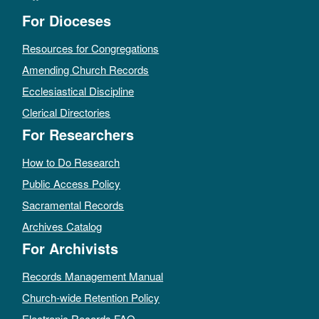
For Dioceses
Resources for Congregations
Amending Church Records
Ecclesiastical Discipline
Clerical Directories
For Researchers
How to Do Research
Public Access Policy
Sacramental Records
Archives Catalog
For Archivists
Records Management Manual
Church-wide Retention Policy
Electronic Records FAQ