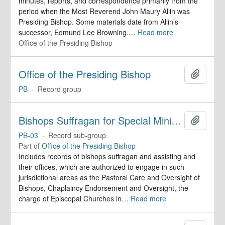
minutes, reports, and correspondence primarily from the
period when the Most Reverend John Maury Allin was
Presiding Bishop. Some materials date from Allin’s
successor, Edmund Lee Browning.
…
Read more
Office of the Presiding Bishop
Office of the Presiding Bishop
Add to 
PB
·
Record group
Bishops Suffragan for Special Ministry Areas
Add to 
PB-03
·
Record sub-group
Part of
Office of the Presiding Bishop
Includes records of bishops suffragan and assisting and
their offices, which are authorized to engage in such
jurisdictional areas as the Pastoral Care and Oversight of
Bishops, Chaplaincy Endorsement and Oversight, the
charge of Episcopal Churches in
…
Read more