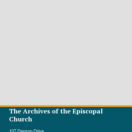
The Archives of the Episcopal
Church
107 Denson Drive