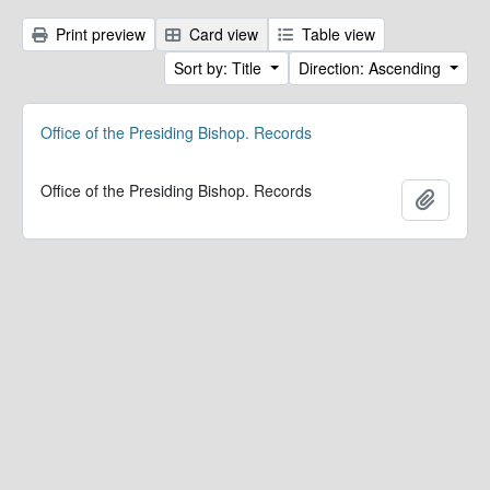
Print preview
Card view
Table view
Sort by: Title
Direction: Ascending
Office of the Presiding Bishop. Records
Office of the Presiding Bishop. Records
Add to 