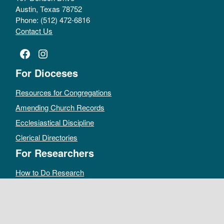
Austin, Texas 78752
Phone: (512) 472-6816
Contact Us
Facebook
Instagram
For Dioceses
Resources for Congregations
Amending Church Records
Ecclesiastical Discipline
Clerical Directories
For Researchers
How to Do Research
Public Access Policy
Sacramental Records
Archives Catalog