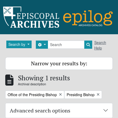
Skip to main content
Search
Search
Search by
Search options
Search in brows
Help
Narrow your results by:
Showing 1 results
Archival description
Remove filter:
Remove filter:
Office of the Presiding Bishop
Presiding Bishop
Advanced search options