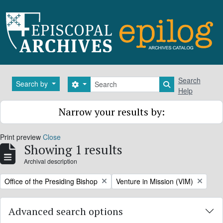
Skip to main content
Search
Search
Search by
Search options
Search in brows
Help
Narrow your results by:
Print preview
Close
Showing 1 results
Archival description
Remove filter:
Remove filter:
Office of the Presiding Bishop
Venture in Mission (VIM)
Advanced search options