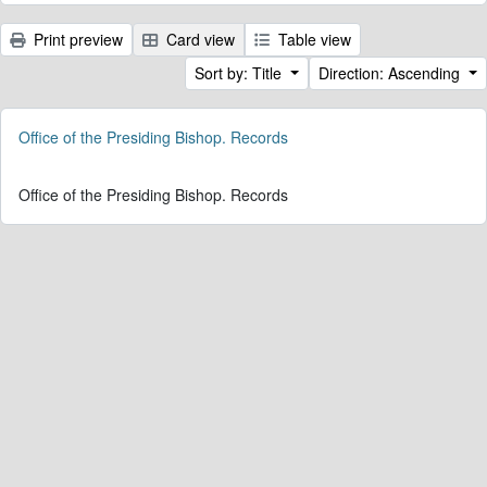
Print preview
Card view
Table view
Sort by: Title
Direction: Ascending
Office of the Presiding Bishop. Records
Office of the Presiding Bishop. Records