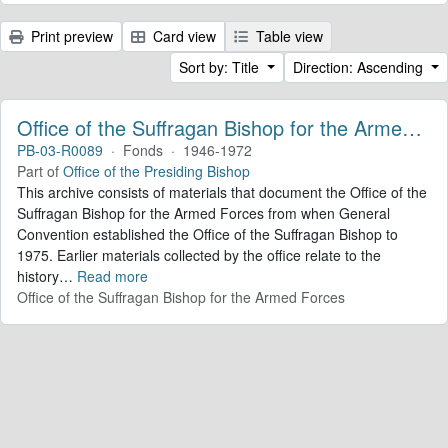
Print preview
Card view
Table view
Sort by: Title
Direction: Ascending
Office of the Suffragan Bishop for the Armed Forces. Records
PB-03-R0089
·
Fonds
·
1946-1972
Part of
Office of the Presiding Bishop
This archive consists of materials that document the Office of the
Suffragan Bishop for the Armed Forces from when General
Convention established the Office of the Suffragan Bishop to
1975. Earlier materials collected by the office relate to the
history
…
Read more
Office of the Suffragan Bishop for the Armed Forces