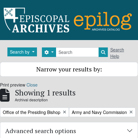
Skip to main content
Search
Search
Search by
Search options
Search in brows
Help
Narrow your results by:
Print preview
Close
Showing 1 results
Archival description
Remove filter:
Remove filter:
Office of the Presiding Bishop
Army and Navy Commission
Advanced search options