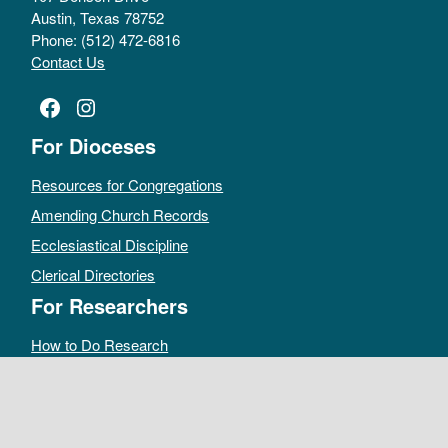
Austin, Texas 78752
Phone: (512) 472-6816
Contact Us
Facebook
Instagram
For Dioceses
Resources for Congregations
Amending Church Records
Ecclesiastical Discipline
Clerical Directories
For Researchers
How to Do Research
Public Access Policy
Sacramental Records
Archives Catalog