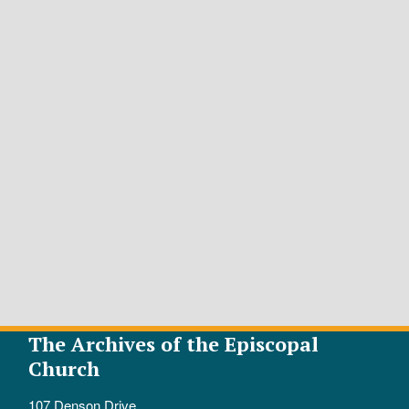
The Archives of the Episcopal
Church
107 Denson Drive