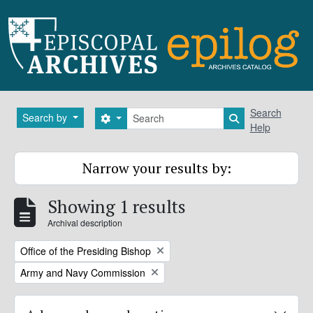
Skip to main content
Search
Search
Search by
Search options
Search in brows
Help
Narrow your results by:
Showing 1 results
Archival description
Remove filter:
Office of the Presiding Bishop
Remove filter:
Army and Navy Commission