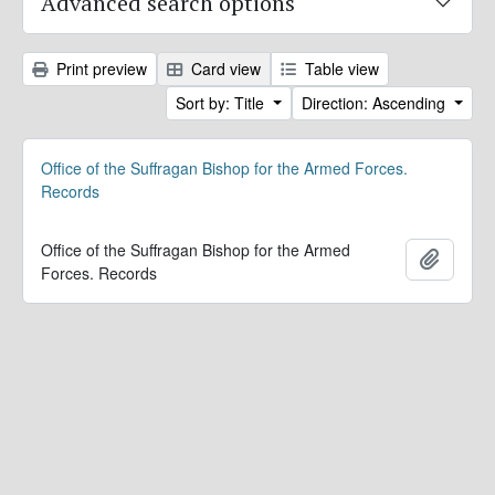
Advanced search options
Print preview
Card view
Table view
Sort by: Title
Direction: Ascending
Office of the Suffragan Bishop for the Armed Forces.
Records
Office of the Suffragan Bishop for the Armed
Add to 
Forces. Records