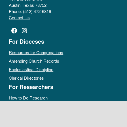
Austin, Texas 78752
Phone: (512) 472-6816
Contact Us
Facebook
Instagram
For Dioceses
Resources for Congregations
Amending Church Records
Ecclesiastical Discipline
Clerical Directories
For Researchers
How to Do Research
Public Access Policy
Sacramental Records
Archives Catalog