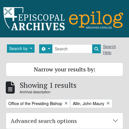
Skip to main content
Search
Search
Search by
Search options
Search in brows
Help
Narrow your results by:
Showing 1 results
Archival description
Remove filter:
Remove filter:
Office of the Presiding Bishop
Allin, John Maury
Advanced search options