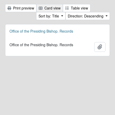
Print preview
Card view
Table view
Sort by: Title
Direction: Descending
Office of the Presiding Bishop. Records
Office of the Presiding Bishop. Records
Add to 