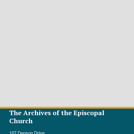
The Archives of the Episcopal
Church
107 Denson Drive