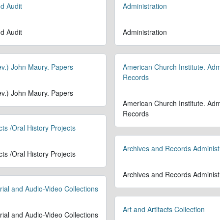
d Audit
Administration
d Audit
Administration
Rev.) John Maury. Papers
American Church Institute. Admi
Records
Rev.) John Maury. Papers
American Church Institute. Admi
Records
cts /Oral History Projects
Archives and Records Administ
cts /Oral History Projects
Archives and Records Administ
rial and Audio-Video Collections
Art and Artifacts Collection
rial and Audio-Video Collections