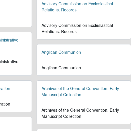
Advisory Commission on Ecclesiastical
Relations. Records
Advisory Commission on Ecclesiastical
Relations. Records
nistrative
Anglican Communion
nistrative
Anglican Communion
ration
Archives of the General Convention. Early
Manuscript Collection
ration
Archives of the General Convention. Early
Manuscript Collection