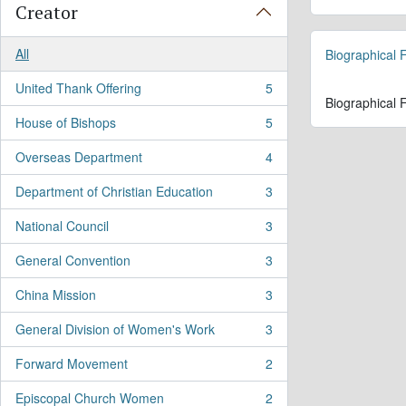
Creator
All
Biographical F
United Thank Offering
5
, 5 results
Biographical F
House of Bishops
5
, 5 results
Overseas Department
4
, 4 results
Department of Christian Education
3
, 3 results
National Council
3
, 3 results
General Convention
3
, 3 results
China Mission
3
, 3 results
General Division of Women's Work
3
, 3 results
Forward Movement
2
, 2 results
Episcopal Church Women
2
, 2 results