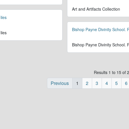
Art and Artifacts Collection
iles
Bishop Payne Divinity School.
iles
Bishop Payne Divinity School.
Results 1 to 15 of 
Previous
1
2
3
4
5
6