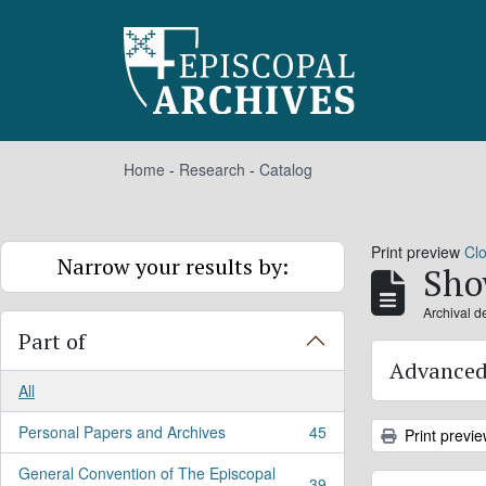
Skip to main content
Home
-
Research
-
Catalog
Print preview
Cl
Narrow your results by:
Sho
Archival d
Part of
Advanced
All
Personal Papers and Archives
45
Print previ
, 45 results
General Convention of The Episcopal
39