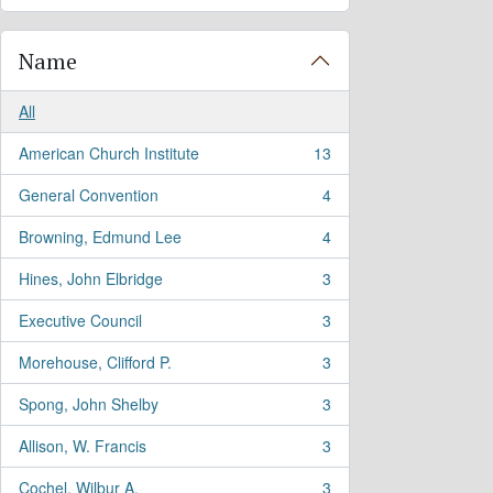
Name
All
American Church Institute
13
, 13 results
General Convention
4
, 4 results
Browning, Edmund Lee
4
, 4 results
Hines, John Elbridge
3
, 3 results
Executive Council
3
, 3 results
Morehouse, Clifford P.
3
, 3 results
Spong, John Shelby
3
, 3 results
Allison, W. Francis
3
, 3 results
Cochel, Wilbur A.
3