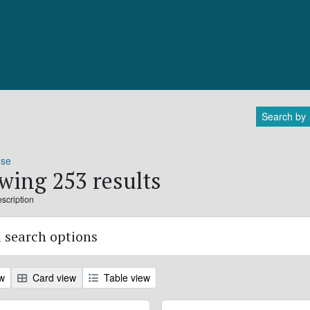
Search by
ose
wing 253 results
escription
 search options
ew
Card view
Table view