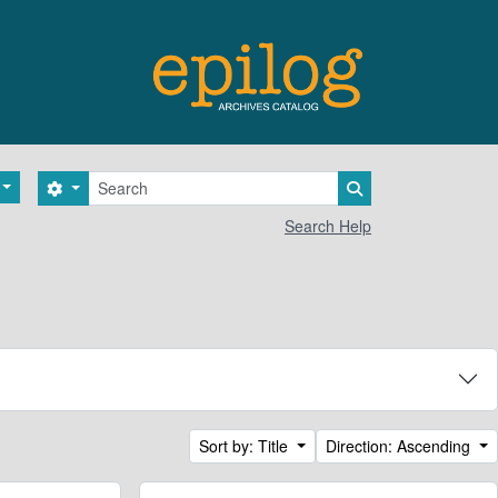
Search
Search options
Search in browse 
Search Help
Sort by: Title
Direction: Ascending