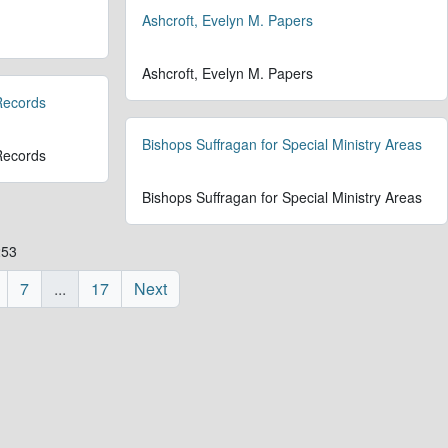
Ashcroft, Evelyn M. Papers
Ashcroft, Evelyn M. Papers
 Records
Bishops Suffragan for Special Ministry Areas
 Records
Bishops Suffragan for Special Ministry Areas
253
7
...
17
Next