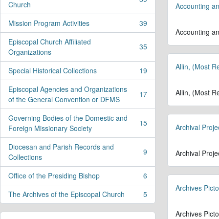
, 39 results
Church
Accounting an
Mission Program Activities
39
, 39 results
Accounting an
Episcopal Church Affiliated
35
, 35 results
Organizations
Allin, (Most 
Special Historical Collections
19
, 19 results
Episcopal Agencies and Organizations
Allin, (Most 
17
, 17 results
of the General Convention or DFMS
Governing Bodies of the Domestic and
15
Archival Proje
, 15 results
Foreign Missionary Society
Diocesan and Parish Records and
9
Archival Proje
, 9 results
Collections
Office of the Presiding Bishop
6
, 6 results
Archives Picto
The Archives of the Episcopal Church
5
, 5 results
Archives Picto