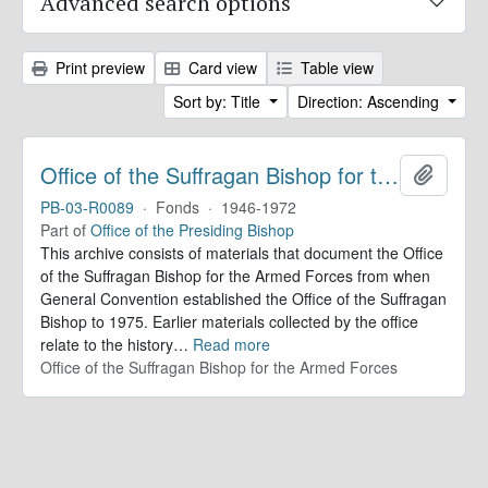
Advanced search options
Print preview
Card view
Table view
Sort by: Title
Direction: Ascending
Office of the Suffragan Bishop for the Armed Forces. Records
Add to 
PB-03-R0089
·
Fonds
·
1946-1972
Part of
Office of the Presiding Bishop
This archive consists of materials that document the Office
of the Suffragan Bishop for the Armed Forces from when
General Convention established the Office of the Suffragan
Bishop to 1975. Earlier materials collected by the office
relate to the history
…
Read more
Office of the Suffragan Bishop for the Armed Forces