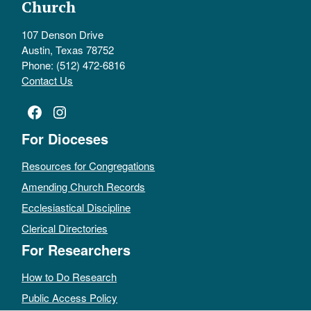
Church
107 Denson Drive
Austin, Texas 78752
Phone: (512) 472-6816
Contact Us
Facebook
Instagram
For Dioceses
Resources for Congregations
Amending Church Records
Ecclesiastical Discipline
Clerical Directories
For Researchers
How to Do Research
Public Access Policy