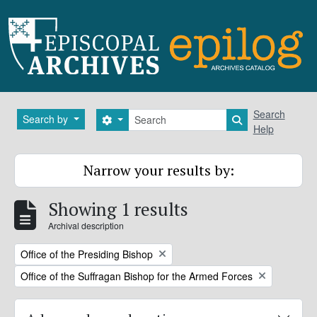
Skip to main content
Search
Search
Search by
Search options
Search in brows
Help
Narrow your results by:
Showing 1 results
Archival description
Remove filter:
Office of the Presiding Bishop
Remove filter:
Office of the Suffragan Bishop for the Armed Forces