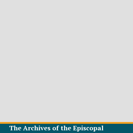
The Archives of the Episcopal