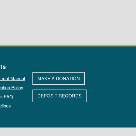
ts
ment Manual
MAKE A DONATION
ntion Policy
DEPOSIT RECORDS
ds FAQ
elines