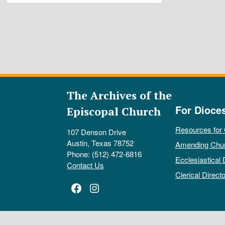
The Archives of the
For Dioce
Episcopal Church
Resources for
107 Denson Drive
Austin, Texas 78752
Amending Chu
Phone: (512) 472-6816
Ecclesiastical 
Contact Us
Clerical Directo
Facebook
Instagram