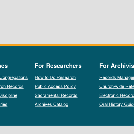
ses
For Researchers
For Archivis
 Congregations
How to Do Research
Records Manage
rch Records
Public Access Policy
Church-wide Rete
Discipline
Sacramental Records
Electronic Recor
ries
Archives Catalog
Oral History Guid
All rights reserved by The Archives of the Episcopal Church.