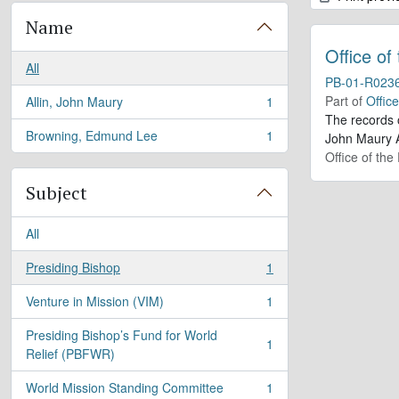
Name
Office of
All
PB-01-R023
Part of
Offic
Allin, John Maury
1
, 1 results
The records 
Browning, Edmund Lee
1
John Maury A
, 1 results
Office of the
Subject
All
Presiding Bishop
1
, 1 results
Venture in Mission (VIM)
1
, 1 results
Presiding Bishop’s Fund for World
1
, 1 results
Relief (PBFWR)
World Mission Standing Committee
1
, 1 results