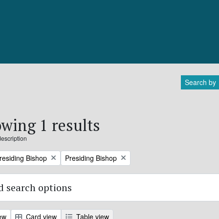
Search by
wing 1 results
description
Remove filter:
Presiding Bishop
Presiding Bishop
 search options
ew
Card view
Table view