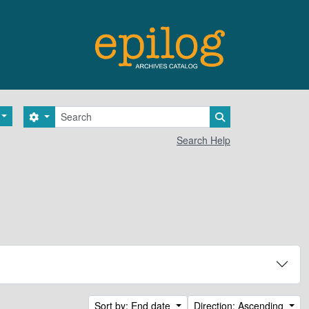
Search
Search options
Search in browse 
Search Help
Sort by: End date
Direction: Ascending