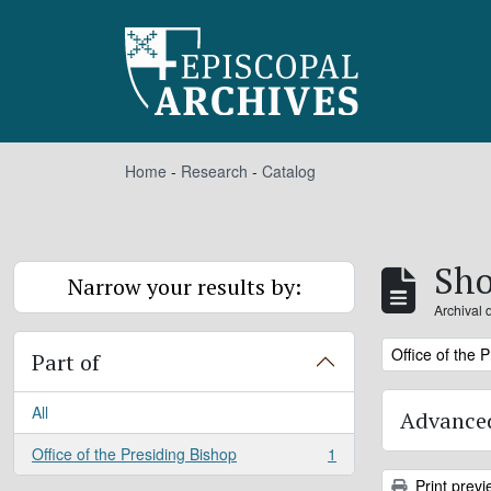
Skip to main content
Home
-
Research
-
Catalog
Sho
Narrow your results by:
Archival 
Remove filter:
Office of the 
Part of
All
Advanced
Office of the Presiding Bishop
1
, 1 results
Print previ