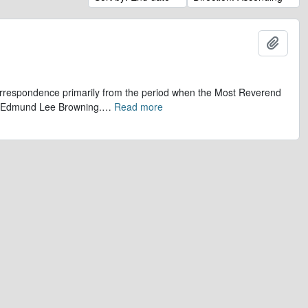
Add t
 correspondence primarily from the period when the Most Reverend
r, Edmund Lee Browning.
…
Read more