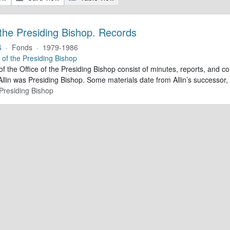
 the Presiding Bishop. Records
6
·
Fonds
·
1979-1986
e of the Presiding Bishop
of the Office of the Presiding Bishop consist of minutes, reports, and
llin was Presiding Bishop. Some materials date from Allin’s successo
 Presiding Bishop