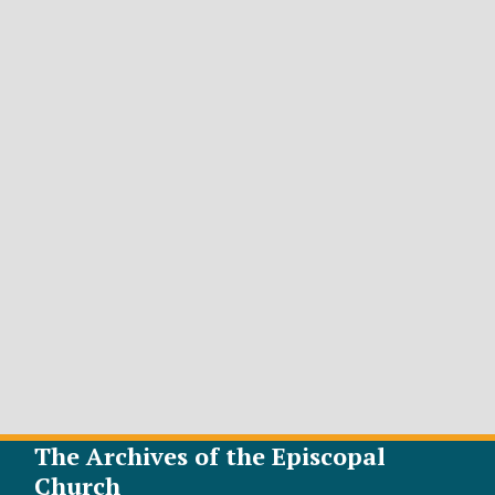
The Archives of the Episcopal
Church