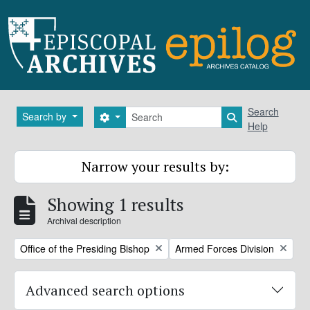
Skip to main content
Search
Search
Search by
Search options
Search in brows
Help
Narrow your results by:
Showing 1 results
Archival description
Remove filter:
Remove filter:
Office of the Presiding Bishop
Armed Forces Division
Advanced search options