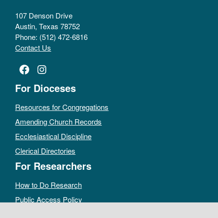
107 Denson Drive
Austin, Texas 78752
Phone: (512) 472-6816
Contact Us
Facebook
Instagram
For Dioceses
Resources for Congregations
Amending Church Records
Ecclesiastical Discipline
Clerical Directories
For Researchers
How to Do Research
Public Access Policy
Sacramental Records