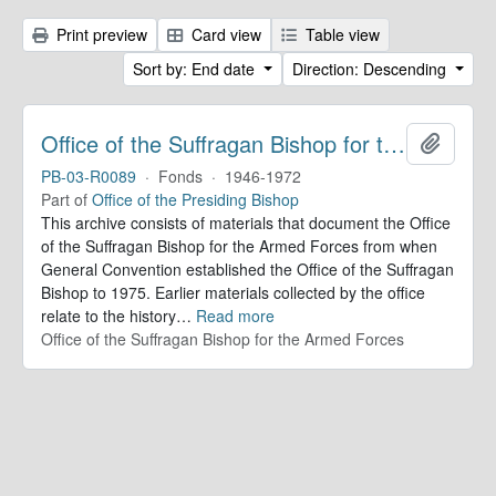
Print preview
Card view
Table view
Sort by: End date
Direction: Descending
Office of the Suffragan Bishop for the Armed Forces. Records
Add to 
PB-03-R0089
·
Fonds
·
1946-1972
Part of
Office of the Presiding Bishop
This archive consists of materials that document the Office
of the Suffragan Bishop for the Armed Forces from when
General Convention established the Office of the Suffragan
Bishop to 1975. Earlier materials collected by the office
relate to the history
…
Read more
Office of the Suffragan Bishop for the Armed Forces