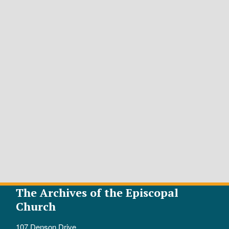
The Archives of the Episcopal
Church
107 Denson Drive