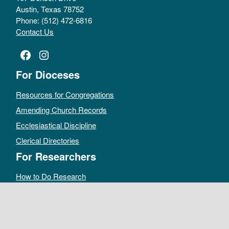
Austin, Texas 78752
Phone: (512) 472-6816
Contact Us
Facebook
Instagram
For Dioceses
Resources for Congregations
Amending Church Records
Ecclesiastical Discipline
Clerical Directories
For Researchers
How to Do Research
Public Access Policy
Sacramental Records
Archives Catalog