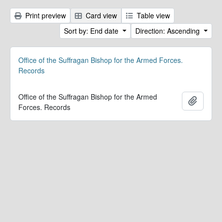
Print preview
Card view
Table view
Sort by: End date
Direction: Ascending
Office of the Suffragan Bishop for the Armed Forces.
Records
Office of the Suffragan Bishop for the Armed
Add to 
Forces. Records