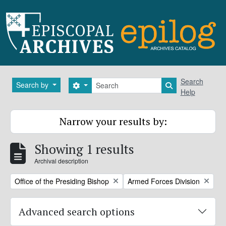
Skip to main content
Search
Search
Search by
Search options
Search in brows
Help
Narrow your results by:
Showing 1 results
Archival description
Remove filter:
Remove filter:
Office of the Presiding Bishop
Armed Forces Division
Advanced search options